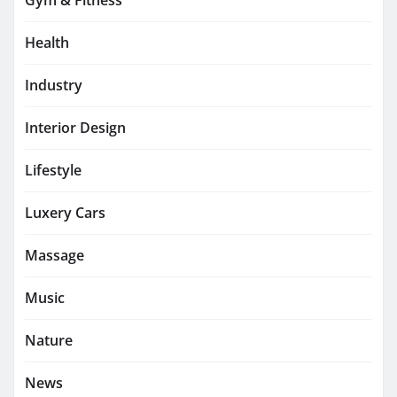
Gym & Fitness
Health
Industry
Interior Design
Lifestyle
Luxery Cars
Massage
Music
Nature
News