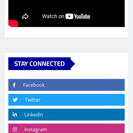
STAY CONNECTED
Facebook
Twitter
Linkedin
Instagram