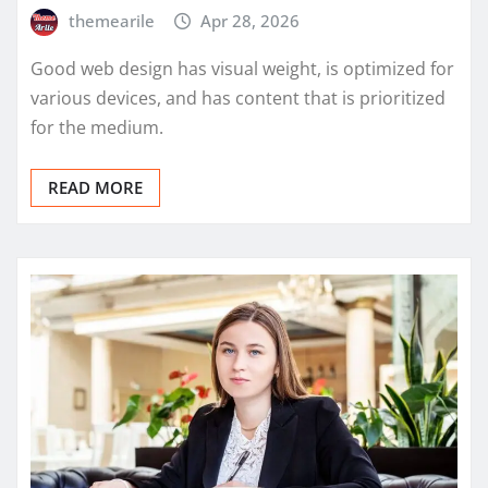
themearile
Apr 28, 2026
Good web design has visual weight, is optimized for
various devices, and has content that is prioritized
for the medium.
READ MORE