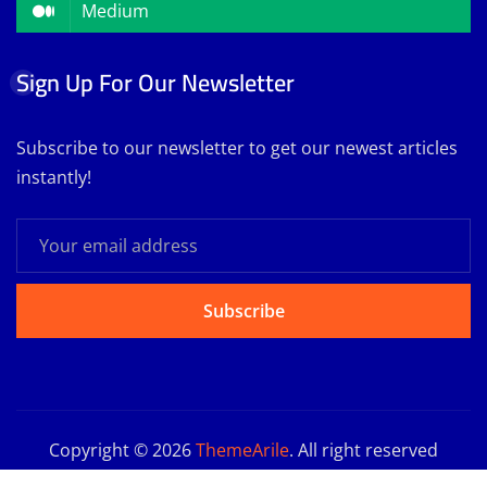
Medium
Sign Up For Our Newsletter
Subscribe to our newsletter to get our newest articles
instantly!
Subscribe
Copyright © 2026
ThemeArile
. All right reserved