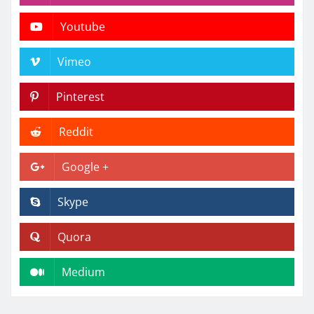
Youtube
Vimeo
Pinterest
Reddit
Google +
Skype
Quora
Medium