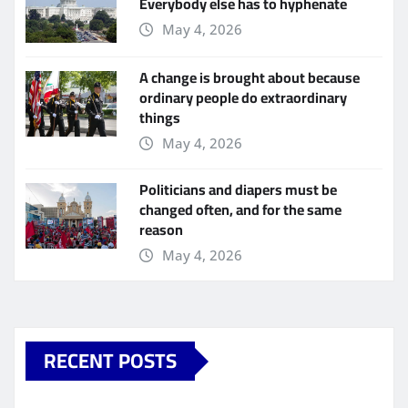
Everybody else has to hyphenate
May 4, 2026
A change is brought about because
ordinary people do extraordinary
things
May 4, 2026
Politicians and diapers must be
changed often, and for the same
reason
May 4, 2026
RECENT POSTS