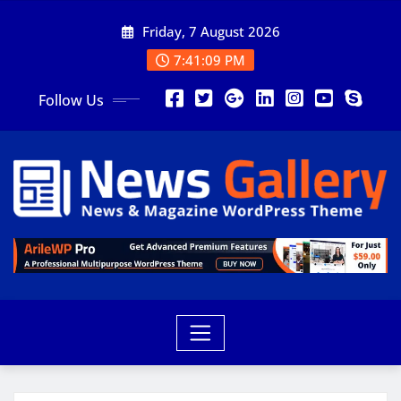
Friday, 7 August 2026
7:41:10 PM
Follow Us