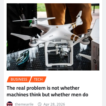
BUSINESS
TECH
The real problem is not whether
machines think but whether men do
themearile
Apr 28, 2026