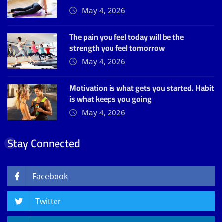
May 4, 2026
The pain you feel today will be the
strength you feel tomorrow
May 4, 2026
Motivation is what gets you started. Habit
is what keeps you going
May 4, 2026
Stay Connected
Facebook
Twitter