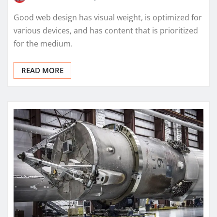
Good web design has visual weight, is optimized for
various devices, and has content that is prioritized
for the medium.
READ MORE