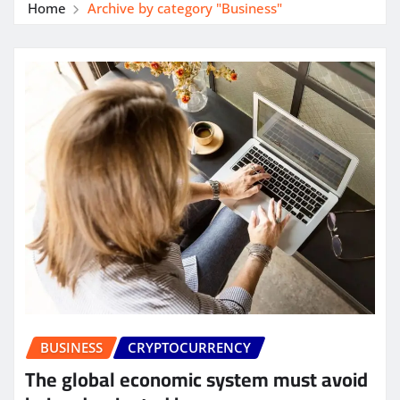
Home
Archive by category "Business"
BUSINESS
CRYPTOCURRENCY
The global economic system must avoid