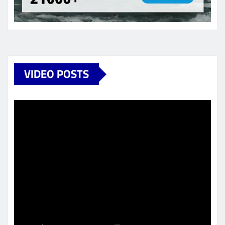
VIDEO POSTS