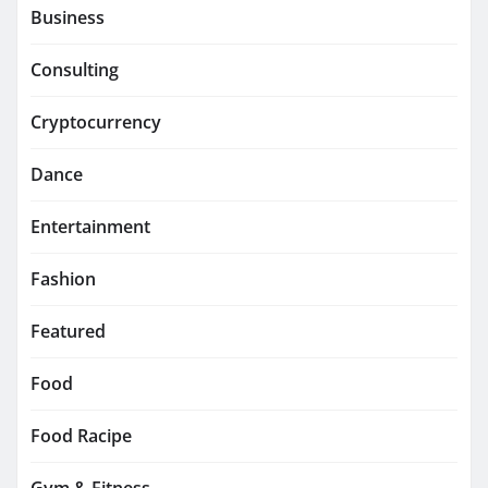
Business
Consulting
Cryptocurrency
Dance
Entertainment
Fashion
Featured
Food
Food Racipe