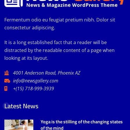
Fermentum odio eu feugiat pretium nibh. Dolor sit
consectetur adipiscing.
It is a long established fact that a reader will be
distracted by the readable content of a page when
looking at its layout.
4001 Anderson Road, Phoenix AZ
info@newsgallery.com
+(15) 718-999-3939
Latest News
Yoga is the stilling of the changing states
of the mind