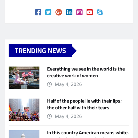
TRENDING NEWS
Everything we see in the world is the
creative work of women
May 4, 2026
Half of the people lie with their lips;
the other half with their tears
May 4, 2026
In this country American means white.