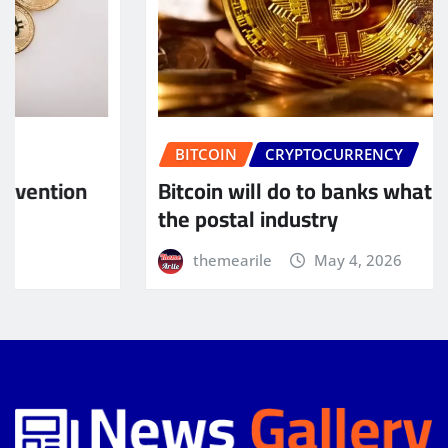
BITCOIN
CRYPTOCURRENCY
Bitcoin will do to banks what email did to
the postal industry
themearile
May 4, 2026