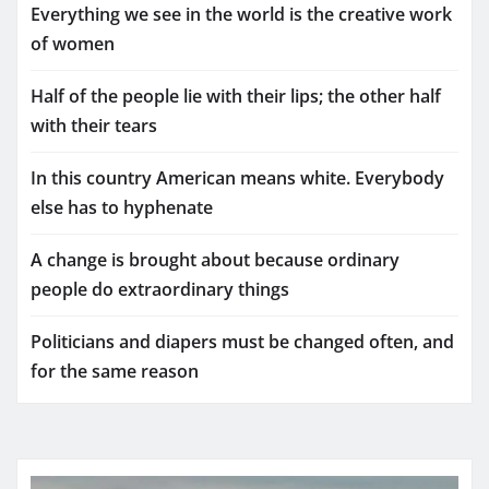
Everything we see in the world is the creative work
of women
Half of the people lie with their lips; the other half
with their tears
In this country American means white. Everybody
else has to hyphenate
A change is brought about because ordinary
people do extraordinary things
Politicians and diapers must be changed often, and
for the same reason