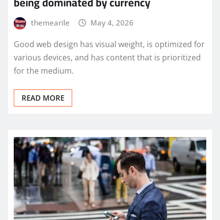
being dominated by currency
themearile
May 4, 2026
Good web design has visual weight, is optimized for
various devices, and has content that is prioritized
for the medium.
READ MORE