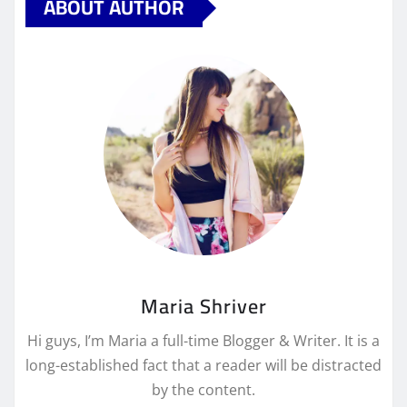
ABOUT AUTHOR
Maria Shriver
Hi guys, I’m Maria a full-time Blogger & Writer. It is a
long-established fact that a reader will be distracted
by the content.