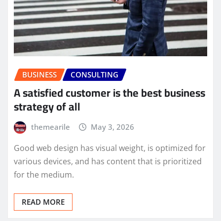
BUSINESS
CONSULTING
A satisfied customer is the best business
strategy of all
themearile
May 3, 2026
Good web design has visual weight, is optimized for
various devices, and has content that is prioritized
for the medium.
READ MORE