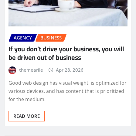
AGENCY
BUSINESS
If you don’t drive your business, you will
be driven out of business
themearile
Apr 28, 2026
Good web design has visual weight, is optimized for
various devices, and has content that is prioritized
for the medium.
READ MORE