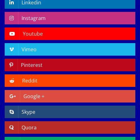
Linkedin
Instagram
Youtube
Vimeo
Pinterest
Reddit
Google +
Skype
Quora