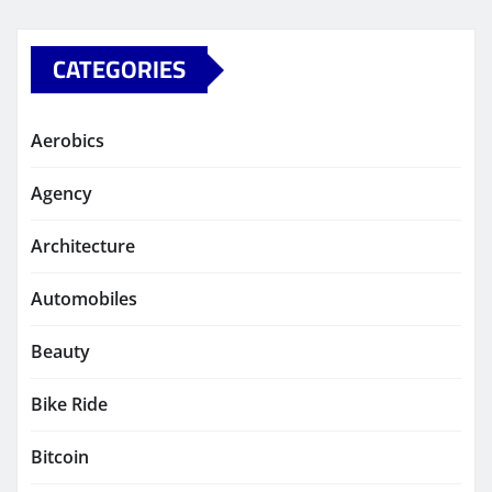
CATEGORIES
Aerobics
Agency
Architecture
Automobiles
Beauty
Bike Ride
Bitcoin