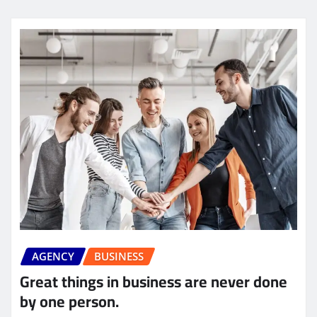
AGENCY
BUSINESS
Great things in business are never done
by one person.