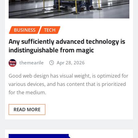
BUSINESS
TECH
Any sufficiently advanced technology is
indistinguishable from magic
themearile
Apr 28, 2026
Good web design has visual weight, is optimized for
various devices, and has content that is prioritized
for the medium.
READ MORE