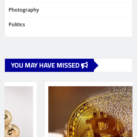
Photography
Politics
YOU MAY HAVE MISSED