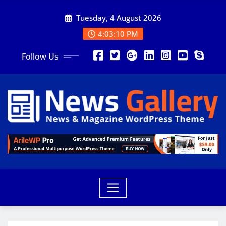
Tuesday, 4 August 2026
4:03:12 PM
Follow Us