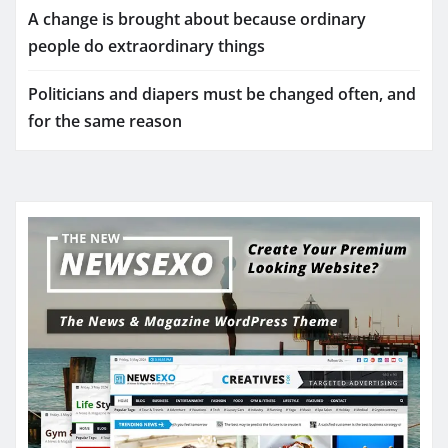
A change is brought about because ordinary
people do extraordinary things
Politicians and diapers must be changed often, and
for the same reason