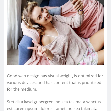
Good web design has visual weight, is optimized for
various devices, and has content that is prioritized
for the medium.
Stet clita kasd gubergren, no sea takimata sanctus
est Lorem ipsum dolor sit amet. no sea takimata