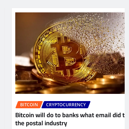
BUSINESS
CRYPTOCURRENCY
hat email did to
The global economic syst
being dominated by curre