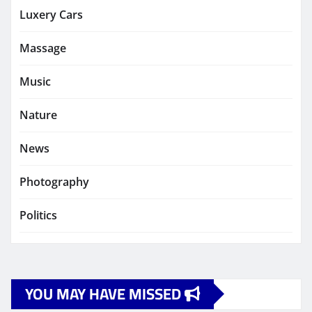
Luxery Cars
Massage
Music
Nature
News
Photography
Politics
YOU MAY HAVE MISSED