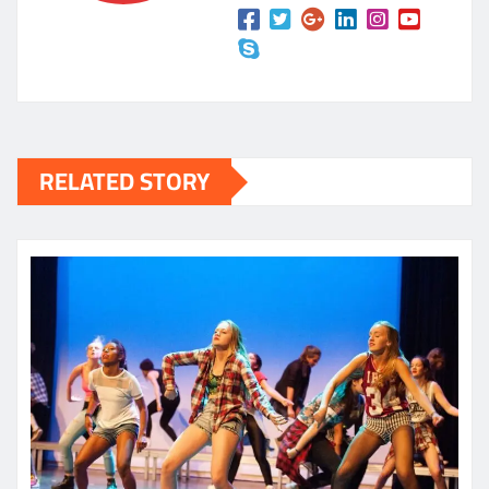
RELATED STORY