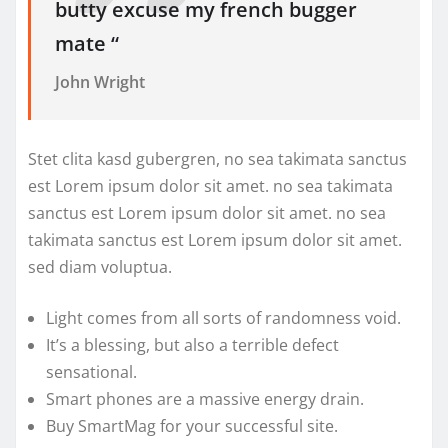
butty excuse my french bugger
mate “
John Wright
Stet clita kasd gubergren, no sea takimata sanctus
est Lorem ipsum dolor sit amet. no sea takimata
sanctus est Lorem ipsum dolor sit amet. no sea
takimata sanctus est Lorem ipsum dolor sit amet.
sed diam voluptua.
Light comes from all sorts of randomness void.
It’s a blessing, but also a terrible defect
sensational.
Smart phones are a massive energy drain.
Buy SmartMag for your successful site.