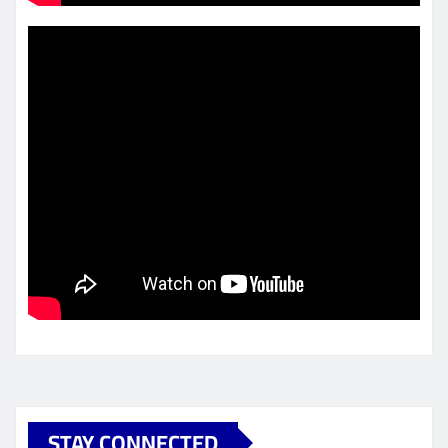
STAY CONNECTED