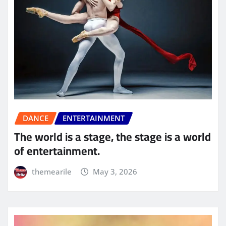
DANCE
ENTERTAINMENT
The world is a stage, the stage is a world
of entertainment.
themearile
May 3, 2026