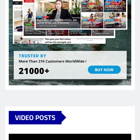
VIDEO POSTS