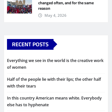
changed often, and for the same
reason
May 4, 2026
RECENT POSTS
Everything we see in the world is the creative work
of women
Half of the people lie with their lips; the other half
with their tears
In this country American means white. Everybody
else has to hyphenate