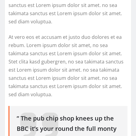
sanctus est Lorem ipsum dolor sit amet. no sea
takimata sanctus est Lorem ipsum dolor sit amet.
sed diam voluptua.
At vero eos et accusam et justo duo dolores et ea
rebum. Lorem ipsum dolor sit amet, no sea
takimata sanctus est Lorem ipsum dolor sit amet.
Stet clita kasd gubergren, no sea takimata sanctus
est Lorem ipsum dolor sit amet. no sea takimata
sanctus est Lorem ipsum dolor sit amet. no sea
takimata sanctus est Lorem ipsum dolor sit amet.
sed diam voluptua.
” The pub chip shop knees up the
BBC it’s your round the full monty