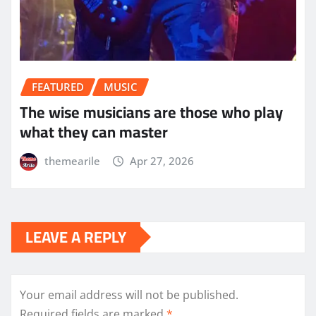
FEATURED
MUSIC
The wise musicians are those who play
what they can master
themearile
Apr 27, 2026
LEAVE A REPLY
Your email address will not be published.
Required fields are marked
*