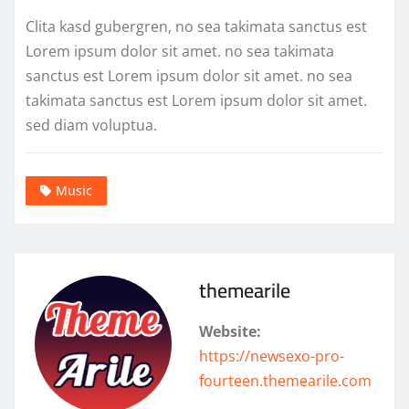
Clita kasd gubergren, no sea takimata sanctus est
Lorem ipsum dolor sit amet. no sea takimata
sanctus est Lorem ipsum dolor sit amet. no sea
takimata sanctus est Lorem ipsum dolor sit amet.
sed diam voluptua.
Music
themearile
Website:
https://newsexo-pro-
fourteen.themearile.com