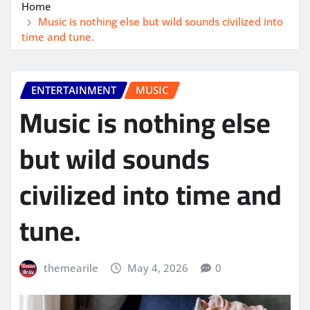
Home
Music is nothing else but wild sounds civilized into
time and tune.
ENTERTAINMENT
MUSIC
Music is nothing else
but wild sounds
civilized into time and
tune.
themearile
May 4, 2026
0