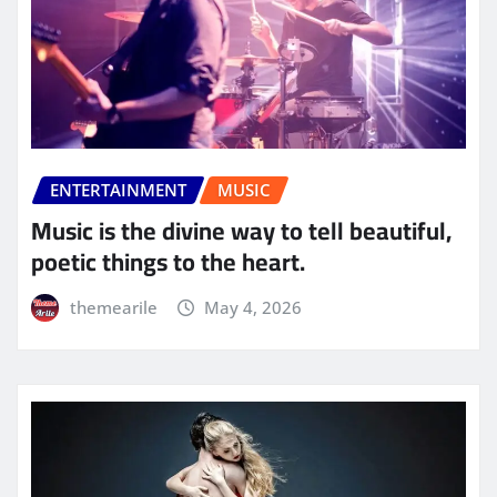
ENTERTAINMENT
MUSIC
Music is the divine way to tell beautiful,
poetic things to the heart.
themearile
May 4, 2026