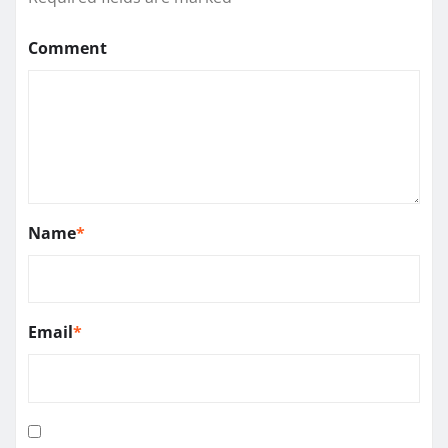
Comment
Name
*
Email
*