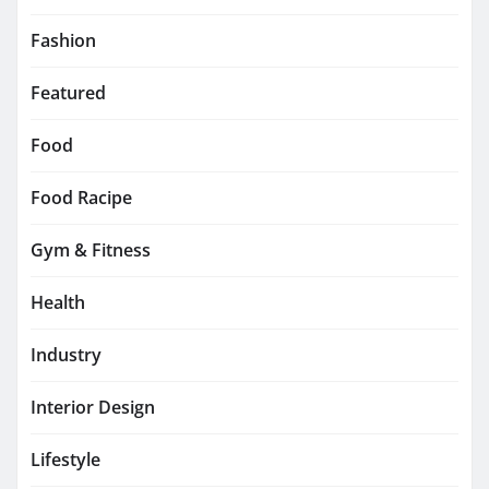
Fashion
Featured
Food
Food Racipe
Gym & Fitness
Health
Industry
Interior Design
Lifestyle