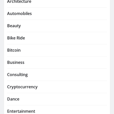
Architecture
Automobiles
Beauty
Bike Ride
Bitcoin
Business
Consulting
Cryptocurrency
Dance
Entertainment