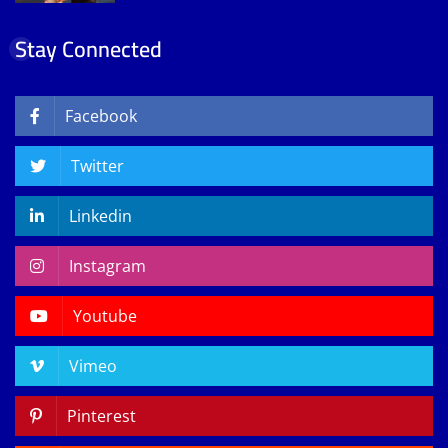
Stay Connected
Facebook
Twitter
Linkedin
Instagram
Youtube
Vimeo
Pinterest