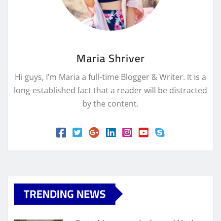
Maria Shriver
Hi guys, I’m Maria a full-time Blogger & Writer. It is a
long-established fact that a reader will be distracted
by the content.
TRENDING NEWS