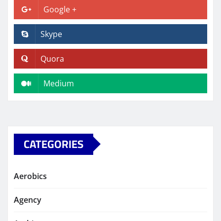
Google +
Skype
Quora
Medium
CATEGORIES
Aerobics
Agency