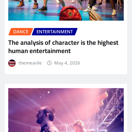
DANCE
ENTERTAINMENT
The analysis of character is the highest
human entertainment
themearile
May 4, 2026