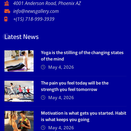
4001 Anderson Road, Phoenix AZ
info@newsgallery.com
+(15) 718-999-3939
Latest News
Yoga is the stilling of the changing states
of the mind
May 4, 2026
The pain you feel today will be the
strength you feel tomorrow
May 4, 2026
Motivation is what gets you started. Habit
is what keeps you going
May 4, 2026