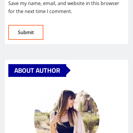
Save my name, email, and website in this browser
for the next time I comment.
ABOUT AUTHOR