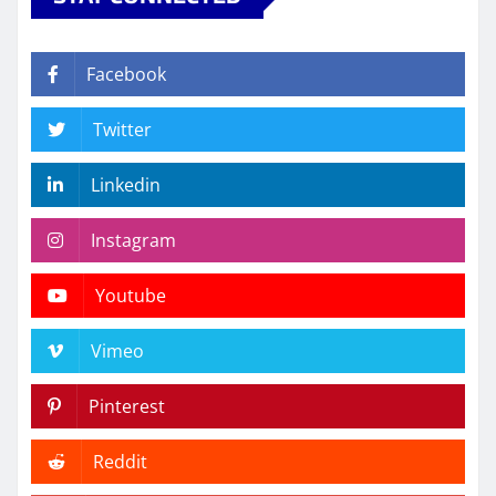
Facebook
Twitter
Linkedin
Instagram
Youtube
Vimeo
Pinterest
Reddit