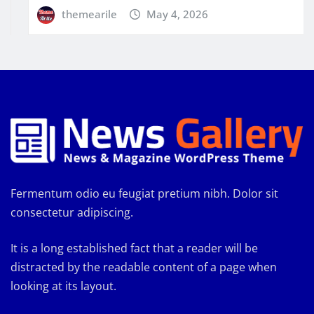
themearile
May 4, 2026
Fermentum odio eu feugiat pretium nibh. Dolor sit
consectetur adipiscing.
It is a long established fact that a reader will be
distracted by the readable content of a page when
looking at its layout.