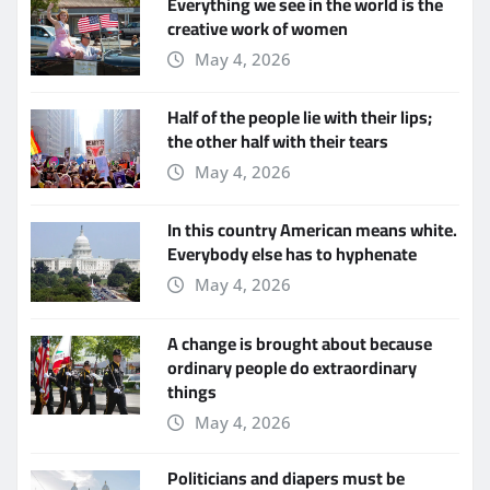
Everything we see in the world is the
creative work of women
May 4, 2026
Half of the people lie with their lips;
the other half with their tears
May 4, 2026
In this country American means white.
Everybody else has to hyphenate
May 4, 2026
A change is brought about because
ordinary people do extraordinary
things
May 4, 2026
Politicians and diapers must be