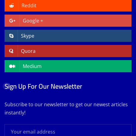
Reddit
Google +
Skype
Quora
Medium
Sign Up For Our Newsletter
Subscribe to our newsletter to get our newest articles
instantly!