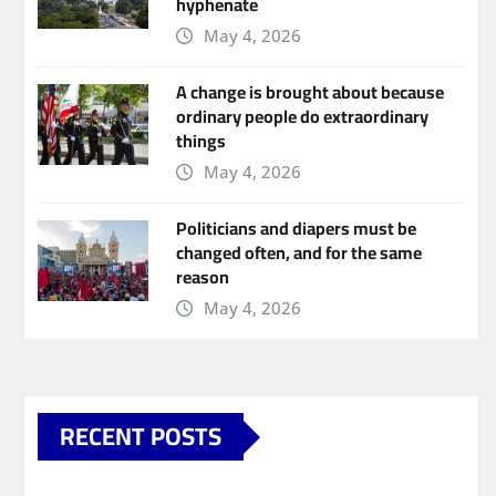
hyphenate
May 4, 2026
A change is brought about because
ordinary people do extraordinary
things
May 4, 2026
Politicians and diapers must be
changed often, and for the same
reason
May 4, 2026
RECENT POSTS