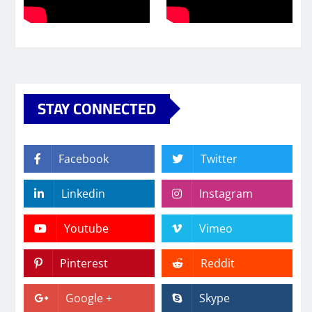
STAY CONNECTED
Facebook
Twitter
Linkedin
Instagram
Youtube
Vimeo
Pinterest
Reddit
Google +
Skype