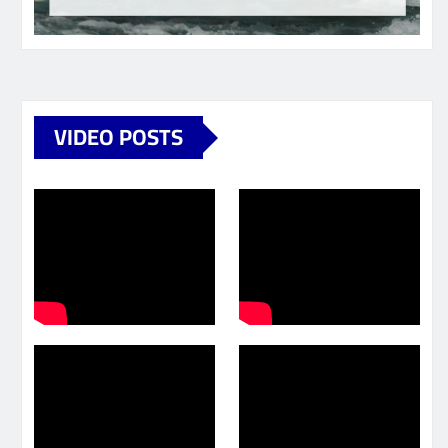
VIDEO POSTS