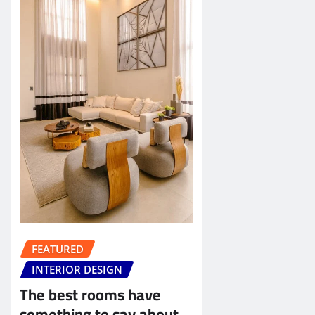
FEATURED
INTERIOR DESIGN
The best rooms have
something to say about