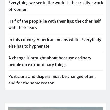
Everything we see in the world is the creative work
of women
Half of the people lie with their lips; the other half
with their tears
In this country American means white. Everybody
else has to hyphenate
A change is brought about because ordinary
people do extraordinary things
Politicians and diapers must be changed often,
and for the same reason