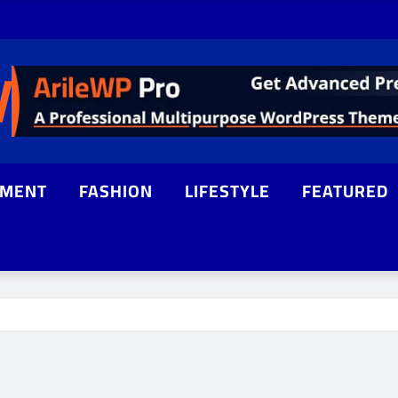
NMENT
FASHION
LIFESTYLE
FEATURED