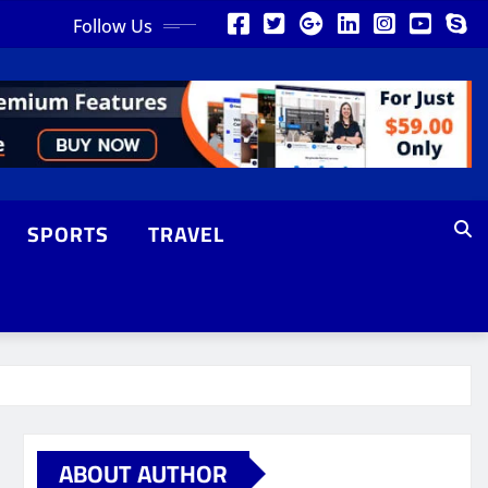
Follow Us
SPORTS
TRAVEL
ABOUT AUTHOR