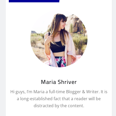
Maria Shriver
Hi guys, I’m Maria a full-time Blogger & Writer. It is
a long-established fact that a reader will be
distracted by the content.