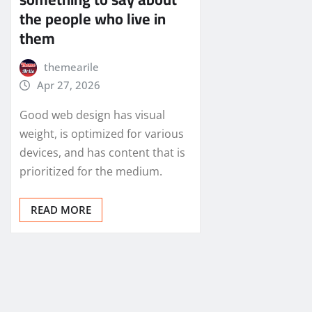
the people who live in
them
themearile
Apr 27, 2026
Good web design has visual
weight, is optimized for various
devices, and has content that is
prioritized for the medium.
READ MORE