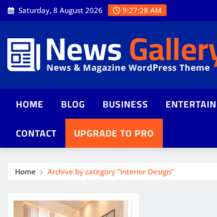
Saturday, 8 August 2026
9:27:29 AM
HOME
BLOG
BUSINESS
ENTERTAI
CONTACT
UPGRADE TO PRO
Home
Archive by category "Interior Design"