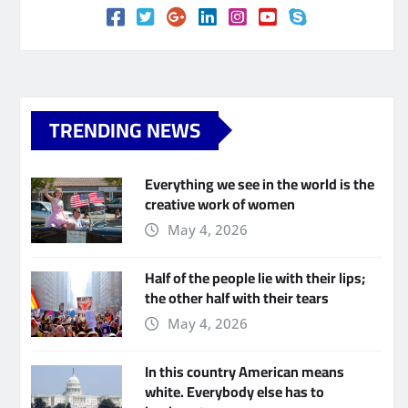
TRENDING NEWS
Everything we see in the world is the
creative work of women
May 4, 2026
Half of the people lie with their lips;
the other half with their tears
May 4, 2026
In this country American means
white. Everybody else has to