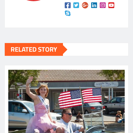
RELATED STORY