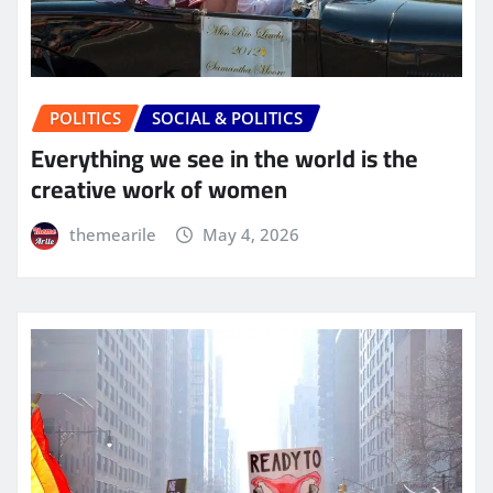
POLITICS
SOCIAL & POLITICS
Everything we see in the world is the
creative work of women
themearile
May 4, 2026