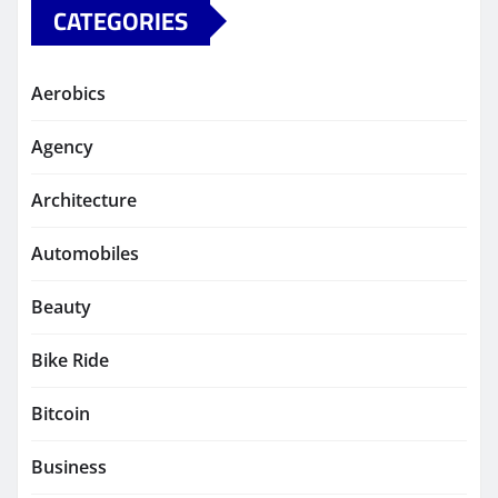
CATEGORIES
Aerobics
Agency
Architecture
Automobiles
Beauty
Bike Ride
Bitcoin
Business