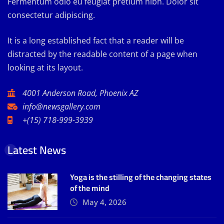
Fermentum odio eu feugiat pretium nibh. Dolor sit
consectetur adipiscing.
It is a long established fact that a reader will be
distracted by the readable content of a page when
looking at its layout.
4001 Anderson Road, Phoenix AZ
info@newsgallery.com
+(15) 718-999-3939
Latest News
Yoga is the stilling of the changing states
of the mind
May 4, 2026