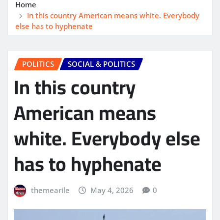
Home
In this country American means white. Everybody
else has to hyphenate
POLITICS
SOCIAL & POLITICS
In this country
American means
white. Everybody else
has to hyphenate
themearile
May 4, 2026
0