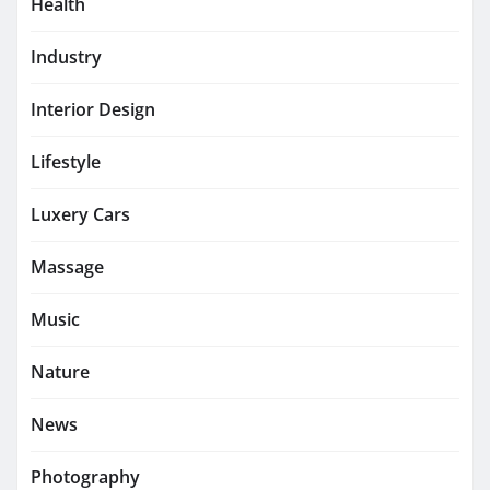
Health
Industry
Interior Design
Lifestyle
Luxery Cars
Massage
Music
Nature
News
Photography