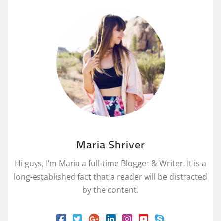
Maria Shriver
Hi guys, I’m Maria a full-time Blogger & Writer. It is a
long-established fact that a reader will be distracted
by the content.