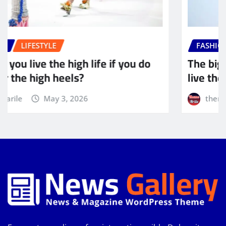
FASHION
LIFESTYLE
The biggest adventure you can take is to
live the life of your dreams
themearile
May 3, 2026