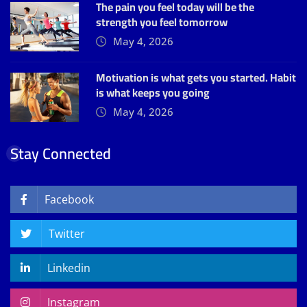
The pain you feel today will be the
strength you feel tomorrow
May 4, 2026
Motivation is what gets you started. Habit
is what keeps you going
May 4, 2026
Stay Connected
Facebook
Twitter
Linkedin
Instagram