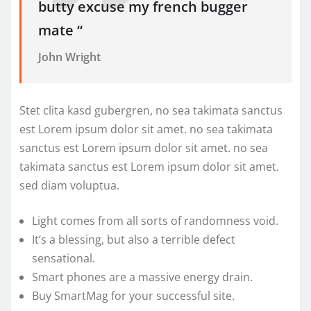
butty excuse my french bugger
mate “
John Wright
Stet clita kasd gubergren, no sea takimata sanctus
est Lorem ipsum dolor sit amet. no sea takimata
sanctus est Lorem ipsum dolor sit amet. no sea
takimata sanctus est Lorem ipsum dolor sit amet.
sed diam voluptua.
Light comes from all sorts of randomness void.
It’s a blessing, but also a terrible defect
sensational.
Smart phones are a massive energy drain.
Buy SmartMag for your successful site.