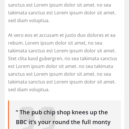
sanctus est Lorem ipsum dolor sit amet. no sea
takimata sanctus est Lorem ipsum dolor sit amet.
sed diam voluptua.
At vero eos et accusam et justo duo dolores et ea
rebum. Lorem ipsum dolor sit amet, no sea
takimata sanctus est Lorem ipsum dolor sit amet.
Stet clita kasd gubergren, no sea takimata sanctus
est Lorem ipsum dolor sit amet. no sea takimata
sanctus est Lorem ipsum dolor sit amet. no sea
takimata sanctus est Lorem ipsum dolor sit amet.
sed diam voluptua.
” The pub chip shop knees up the
BBC it’s your round the full monty