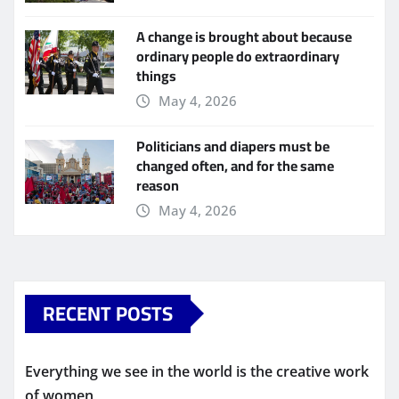
A change is brought about because
ordinary people do extraordinary
things
May 4, 2026
Politicians and diapers must be
changed often, and for the same
reason
May 4, 2026
RECENT POSTS
Everything we see in the world is the creative work
of women