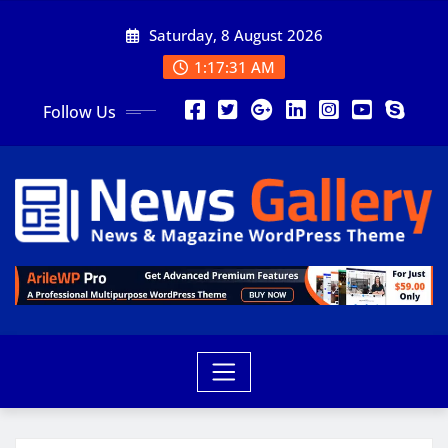
Saturday, 8 August 2026
1:17:33 AM
Follow Us