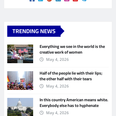
TRENDING NEWS
Everything we see in the world is the
creative work of women
May 4, 2026
Half of the people lie with their lips;
the other half with their tears
May 4, 2026
In this country American means white.
Everybody else has to hyphenate
May 4, 2026