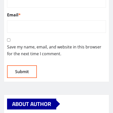
Email
*
Save my name, email, and website in this browser
for the next time I comment.
ABOUT AUTHOR