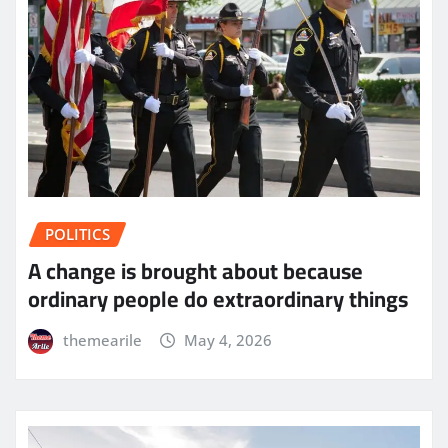
POLITICS
A change is brought about because
ordinary people do extraordinary things
themearile
May 4, 2026