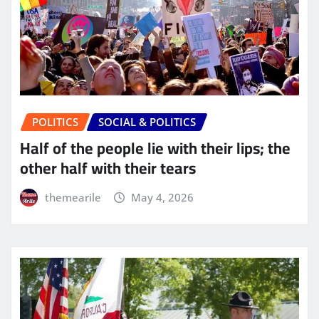
POLITICS
SOCIAL & POLITICS
Half of the people lie with their lips; the
other half with their tears
themearile
May 4, 2026