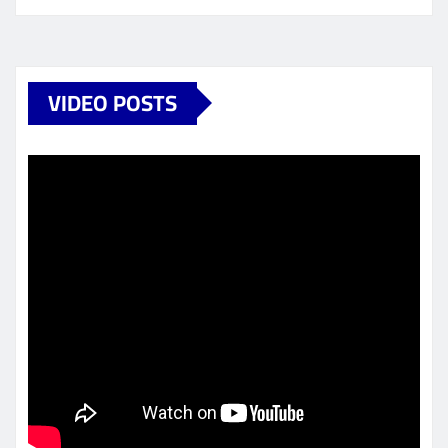
VIDEO POSTS