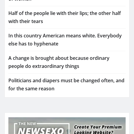
Half of the people lie with their lips; the other half
with their tears
In this country American means white. Everybody
else has to hyphenate
A change is brought about because ordinary
people do extraordinary things
Politicians and diapers must be changed often, and
for the same reason