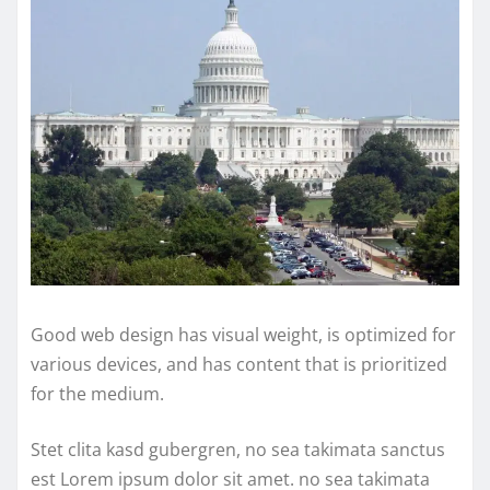
Good web design has visual weight, is optimized for
various devices, and has content that is prioritized
for the medium.
Stet clita kasd gubergren, no sea takimata sanctus
est Lorem ipsum dolor sit amet. no sea takimata