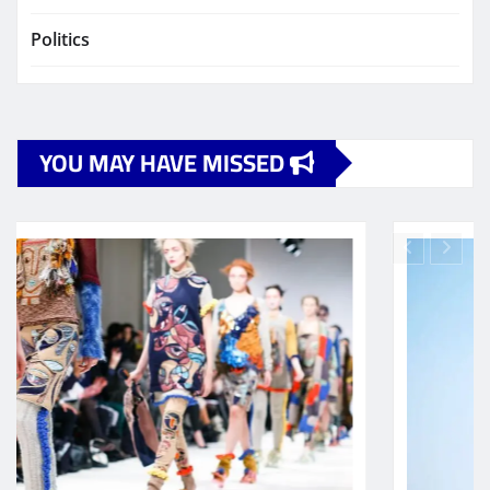
Politics
YOU MAY HAVE MISSED