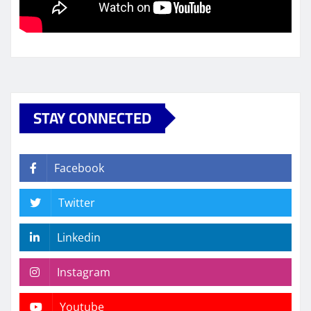
STAY CONNECTED
Facebook
Twitter
Linkedin
Instagram
Youtube