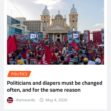
POLITICS
Politicians and diapers must be changed
often, and for the same reason
themearile
May 4, 2026