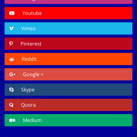
Youtube
Vimeo
Pinterest
Reddit
Google +
Skype
Quora
Medium