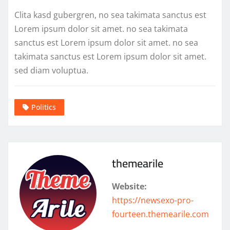
Clita kasd gubergren, no sea takimata sanctus est
Lorem ipsum dolor sit amet. no sea takimata
sanctus est Lorem ipsum dolor sit amet. no sea
takimata sanctus est Lorem ipsum dolor sit amet.
sed diam voluptua.
Politics
themearile
Website:
https://newsexo-pro-
fourteen.themearile.com