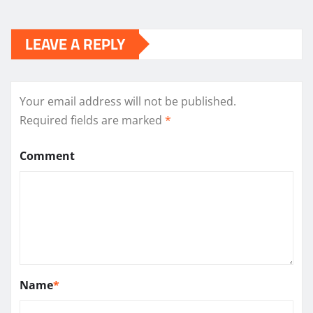
LEAVE A REPLY
Your email address will not be published.
Required fields are marked
*
Comment
Name
*