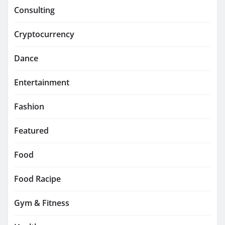
Consulting
Cryptocurrency
Dance
Entertainment
Fashion
Featured
Food
Food Racipe
Gym & Fitness