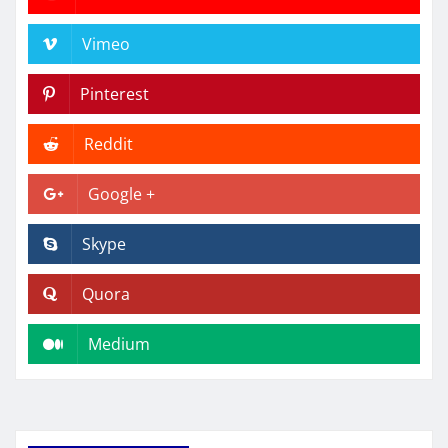
Vimeo
Pinterest
Reddit
Google +
Skype
Quora
Medium