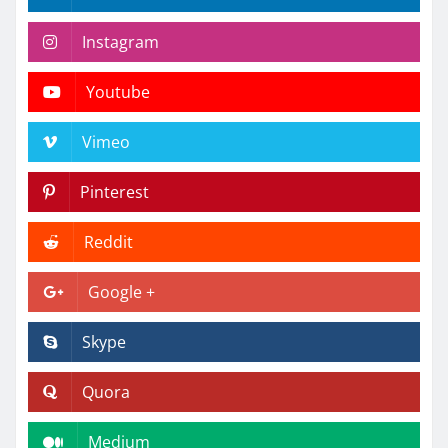
Instagram
Youtube
Vimeo
Pinterest
Reddit
Google +
Skype
Quora
Medium