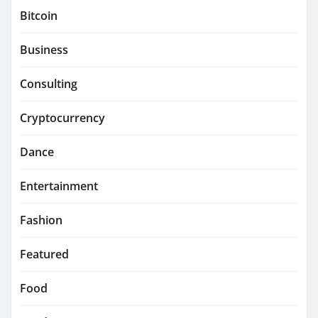
Bitcoin
Business
Consulting
Cryptocurrency
Dance
Entertainment
Fashion
Featured
Food