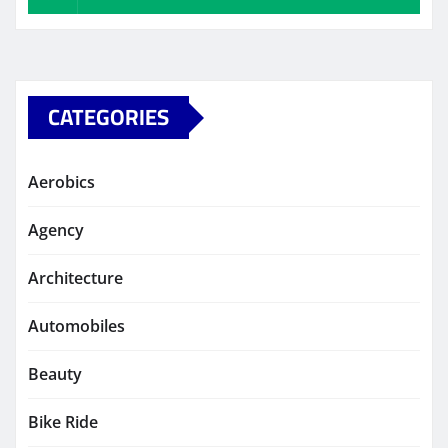
CATEGORIES
Aerobics
Agency
Architecture
Automobiles
Beauty
Bike Ride