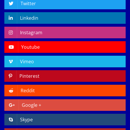
Twitter
Linkedin
Instagram
Youtube
Vimeo
Pinterest
Reddit
Google +
Skype