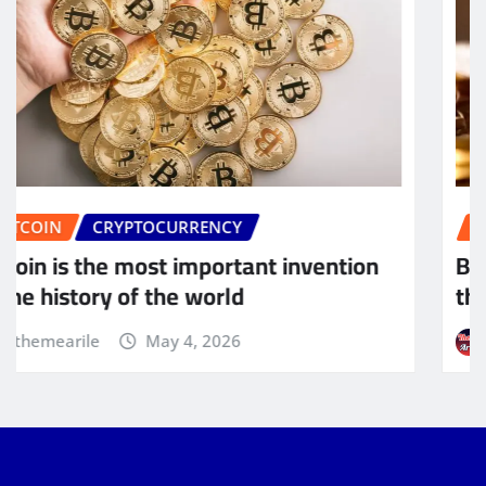
BITCOIN
CRYPTOCURRENCY
Bitcoin will do to banks what email did to
the postal industry
themearile
May 4, 2026