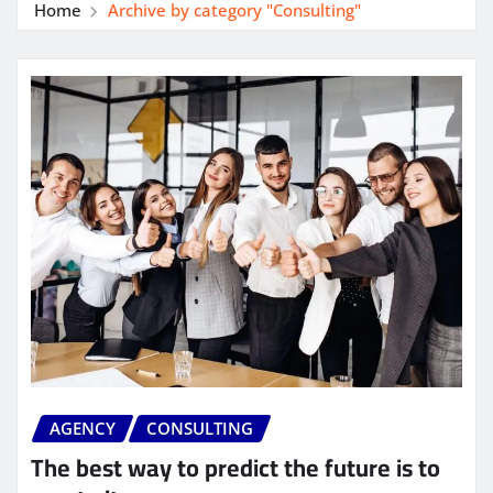
Home
Archive by category "Consulting"
AGENCY
CONSULTING
The best way to predict the future is to