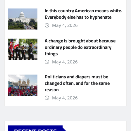
In this country American means white.
Everybody else has to hyphenate
May 4, 2026
A change is brought about because
ordinary people do extraordinary
things
May 4, 2026
Politicians and diapers must be
changed often, and for the same
reason
May 4, 2026