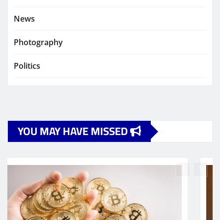
News
Photography
Politics
YOU MAY HAVE MISSED