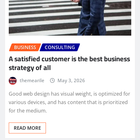
BUSINESS
CONSULTING
A satisfied customer is the best business
strategy of all
themearile
May 3, 2026
Good web design has visual weight, is optimized for
various devices, and has content that is prioritized
for the medium.
READ MORE