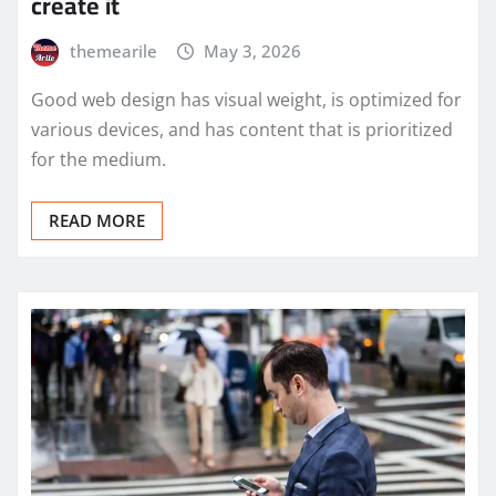
create it
themearile
May 3, 2026
Good web design has visual weight, is optimized for
various devices, and has content that is prioritized
for the medium.
READ MORE