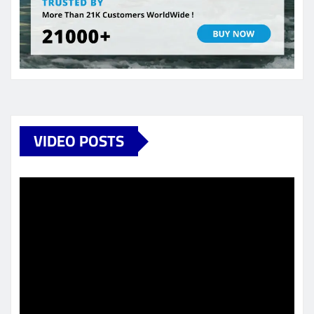
VIDEO POSTS