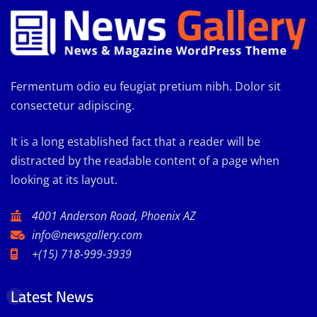
Fermentum odio eu feugiat pretium nibh. Dolor sit
consectetur adipiscing.
It is a long established fact that a reader will be
distracted by the readable content of a page when
looking at its layout.
4001 Anderson Road, Phoenix AZ
info@newsgallery.com
+(15) 718-999-3939
Latest News