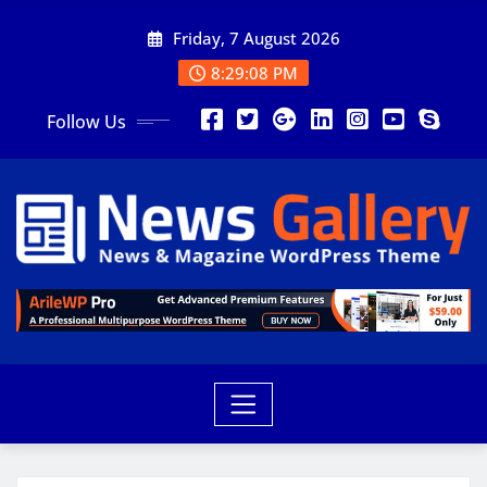
Friday, 7 August 2026
8:29:09 PM
Follow Us