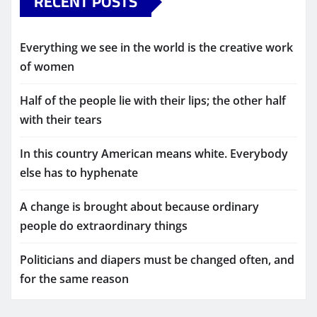
RECENT POSTS
Everything we see in the world is the creative work
of women
Half of the people lie with their lips; the other half
with their tears
In this country American means white. Everybody
else has to hyphenate
A change is brought about because ordinary
people do extraordinary things
Politicians and diapers must be changed often, and
for the same reason