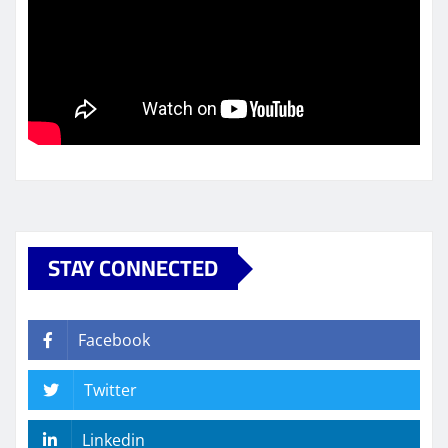
STAY CONNECTED
Facebook
Twitter
Linkedin