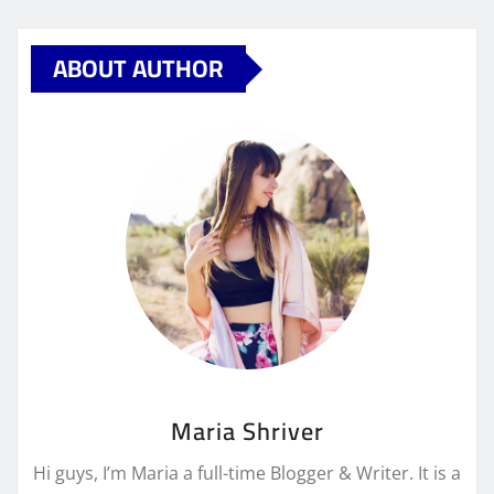
ABOUT AUTHOR
Maria Shriver
Hi guys, I’m Maria a full-time Blogger & Writer. It is a