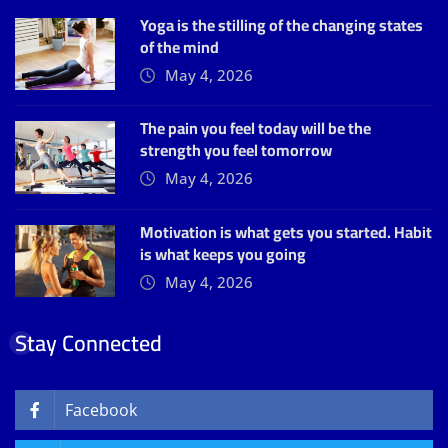
Yoga is the stilling of the changing states
of the mind
May 4, 2026
The pain you feel today will be the
strength you feel tomorrow
May 4, 2026
Motivation is what gets you started. Habit
is what keeps you going
May 4, 2026
Stay Connected
Facebook