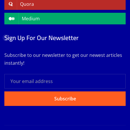
Quora
Medium
Sign Up For Our Newsletter
Subscribe to our newsletter to get our newest articles
instantly!
Subscribe