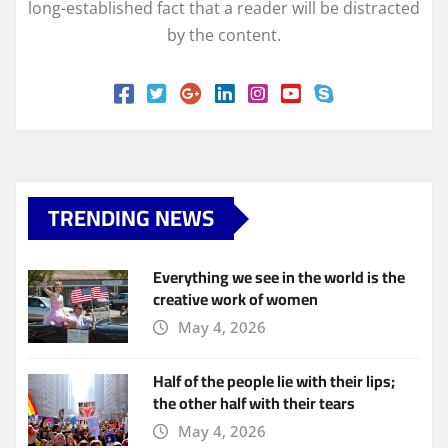
long-established fact that a reader will be distracted
by the content.
TRENDING NEWS
Everything we see in the world is the
creative work of women
May 4, 2026
Half of the people lie with their lips;
the other half with their tears
May 4, 2026