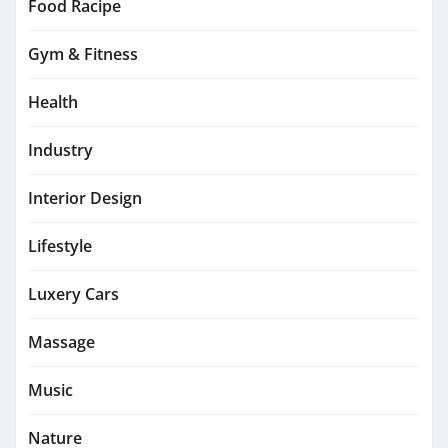
Food Racipe
Gym & Fitness
Health
Industry
Interior Design
Lifestyle
Luxery Cars
Massage
Music
Nature