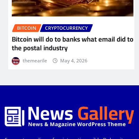
BITCOIN
CRYPTOCURRENCY
Bitcoin will do to banks what email did to
the postal industry
themearile
May 4, 2026