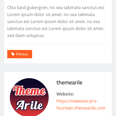
Clita kasd gubergren, no sea takimata sanctus est
Lorem ipsum dolor sit amet. no sea takimata
sanctus est Lorem ipsum dolor sit amet. no sea
takimata sanctus est Lorem ipsum dolor sit amet.
sed diam voluptua.
Fitness
themearile
Website:
https://newsexo-pro-
fourteen.themearile.com