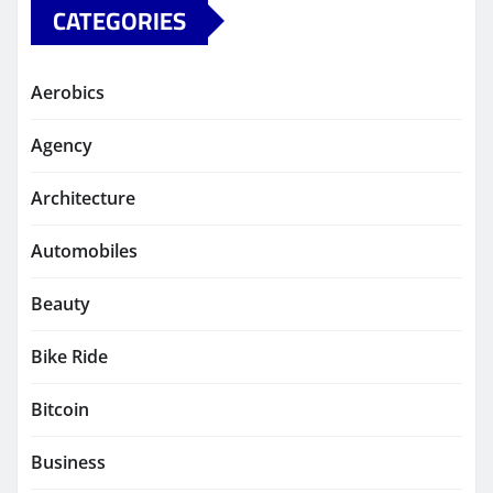
CATEGORIES
Aerobics
Agency
Architecture
Automobiles
Beauty
Bike Ride
Bitcoin
Business