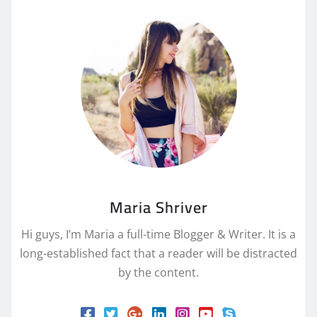
Maria Shriver
Hi guys, I’m Maria a full-time Blogger & Writer. It is a
long-established fact that a reader will be distracted
by the content.