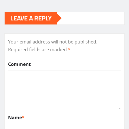
LEAVE A REPLY
Your email address will not be published.
Required fields are marked
*
Comment
Name
*