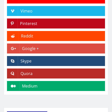
Vimeo
Pinterest
Reddit
Google +
Skype
Quora
Medium