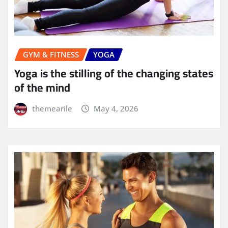
GYM & FITNESS
YOGA
Yoga is the stilling of the changing states
of the mind
themearile
May 4, 2026