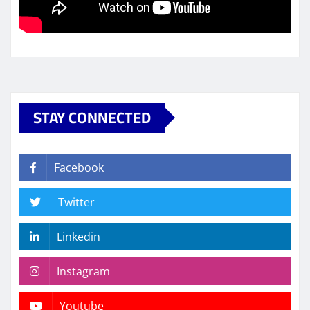
STAY CONNECTED
Facebook
Twitter
Linkedin
Instagram
Youtube