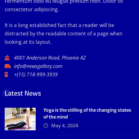
Fermentum odio eu feugiat pretium nibh. Dolor sit
consectetur adipiscing.
It is a long established fact that a reader will be
distracted by the readable content of a page when
looking at its layout.
4001 Anderson Road, Phoenix AZ
info@newsgallery.com
+(15) 718-999-3939
Latest News
Yoga is the stilling of the changing states
of the mind
May 4, 2026