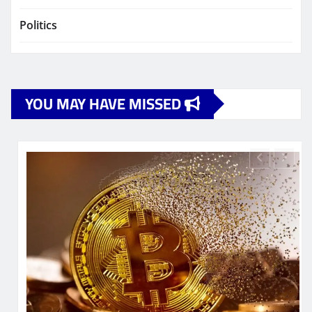
Politics
YOU MAY HAVE MISSED