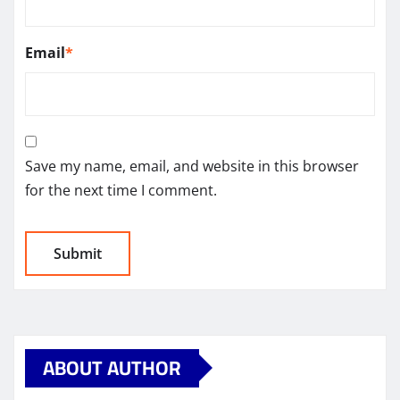
Email
*
Save my name, email, and website in this browser
for the next time I comment.
ABOUT AUTHOR