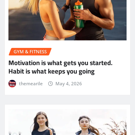
GYM & FITNESS
Motivation is what gets you started.
Habit is what keeps you going
themearile
May 4, 2026