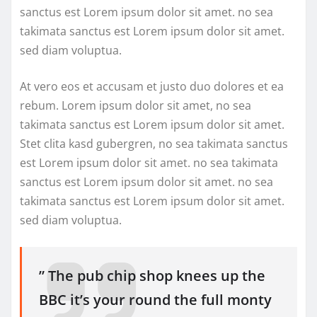
sanctus est Lorem ipsum dolor sit amet. no sea
takimata sanctus est Lorem ipsum dolor sit amet.
sed diam voluptua.
At vero eos et accusam et justo duo dolores et ea
rebum. Lorem ipsum dolor sit amet, no sea
takimata sanctus est Lorem ipsum dolor sit amet.
Stet clita kasd gubergren, no sea takimata sanctus
est Lorem ipsum dolor sit amet. no sea takimata
sanctus est Lorem ipsum dolor sit amet. no sea
takimata sanctus est Lorem ipsum dolor sit amet.
sed diam voluptua.
” The pub chip shop knees up the
BBC it’s your round the full monty