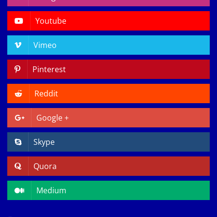
Youtube
Vimeo
Pinterest
Reddit
Google +
Skype
Quora
Medium