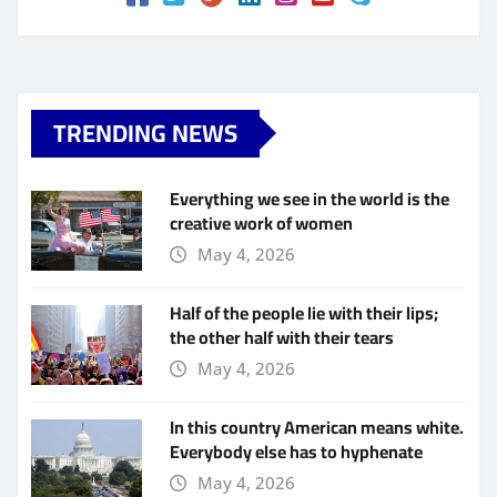
TRENDING NEWS
Everything we see in the world is the
creative work of women
May 4, 2026
Half of the people lie with their lips;
the other half with their tears
May 4, 2026
In this country American means white.
Everybody else has to hyphenate
May 4, 2026