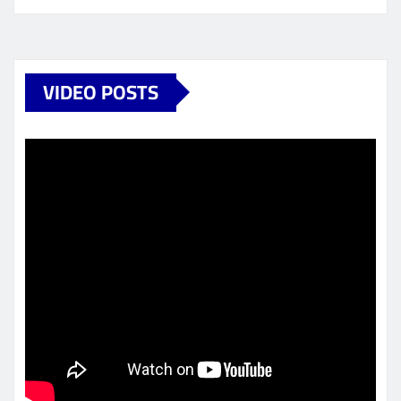
VIDEO POSTS