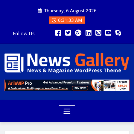
Thursday, 6 August 2026
6:31:35 AM
Follow Us