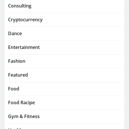
Consulting
Cryptocurrency
Dance
Entertainment
Fashion
Featured
Food
Food Racipe
Gym & Fitness