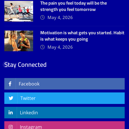
The pain you feel today will be the
strength you feel tomorrow
May 4, 2026
Motivation is what gets you started. Habit
is what keeps you going
May 4, 2026
Stay Connected
Facebook
Twitter
Linkedin
Instagram