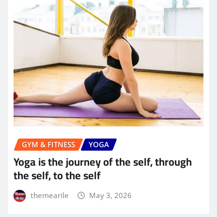
GYM & FITNESS
YOGA
Yoga is the journey of the self, through
the self, to the self
themearile
May 3, 2026