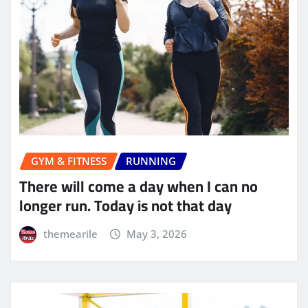
GYM & FITNESS
RUNNING
There will come a day when I can no
longer run. Today is not that day
themearile
May 3, 2026