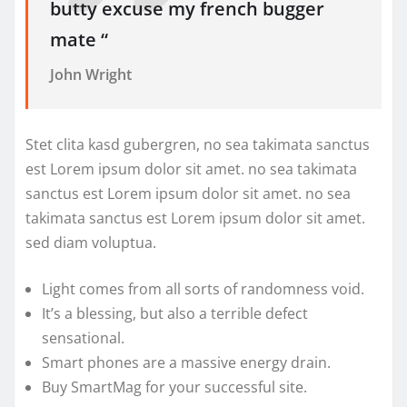
butty excuse my french bugger
mate “
John Wright
Stet clita kasd gubergren, no sea takimata sanctus
est Lorem ipsum dolor sit amet. no sea takimata
sanctus est Lorem ipsum dolor sit amet. no sea
takimata sanctus est Lorem ipsum dolor sit amet.
sed diam voluptua.
Light comes from all sorts of randomness void.
It’s a blessing, but also a terrible defect
sensational.
Smart phones are a massive energy drain.
Buy SmartMag for your successful site.