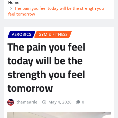
Home
The pain you feel today will be the strength you
feel tomorrow
AEROBICS
GYM & FITNESS
The pain you feel
today will be the
strength you feel
tomorrow
themearile
May 4, 2026
0