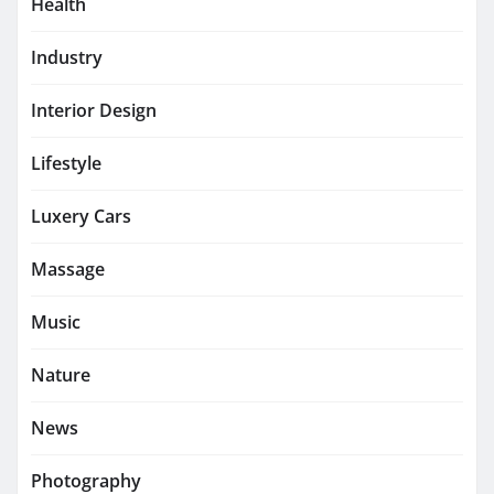
Health
Industry
Interior Design
Lifestyle
Luxery Cars
Massage
Music
Nature
News
Photography