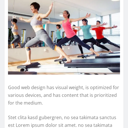
Good web design has visual weight, is optimized for
various devices, and has content that is prioritized
for the medium.
Stet clita kasd gubergren, no sea takimata sanctus
est Lorem ipsum dolor sit amet. no sea takimata