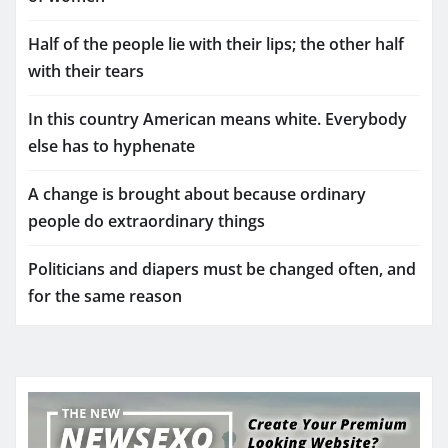
Half of the people lie with their lips; the other half
with their tears
In this country American means white. Everybody
else has to hyphenate
A change is brought about because ordinary
people do extraordinary things
Politicians and diapers must be changed often, and
for the same reason