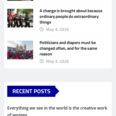
A change is brought about because
ordinary people do extraordinary
things
May 4, 2026
Politicians and diapers must be
changed often, and for the same
reason
May 4, 2026
RECENT POSTS
Everything we see in the world is the creative work
of women