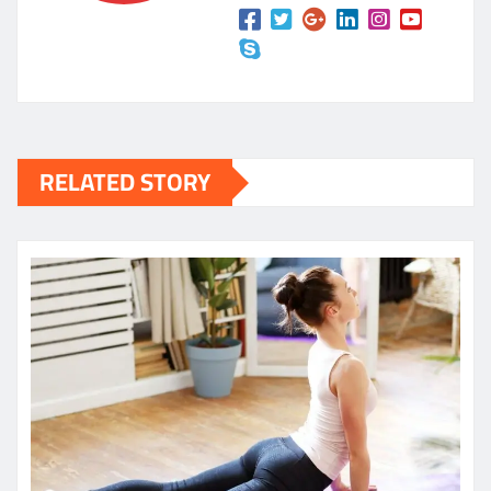
RELATED STORY