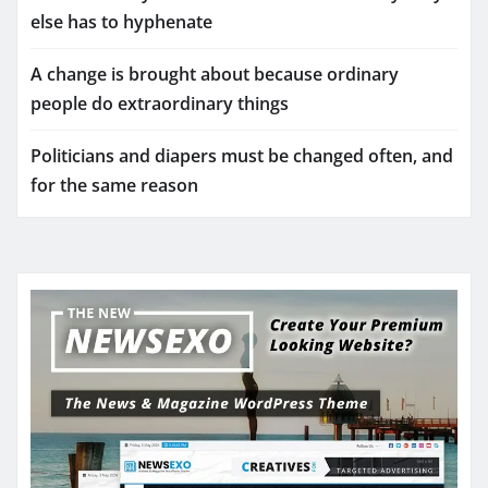
else has to hyphenate
A change is brought about because ordinary
people do extraordinary things
Politicians and diapers must be changed often, and
for the same reason