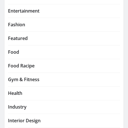
Entertainment
Fashion
Featured
Food
Food Racipe
Gym & Fitness
Health
Industry
Interior Design