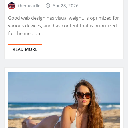
themearile
Apr 28, 2026
Good web design has visual weight, is optimized for
various devices, and has content that is prioritized
for the medium.
READ MORE