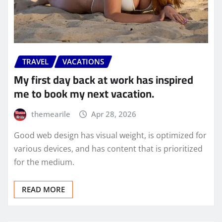
TRAVEL
VACATIONS
My first day back at work has inspired
me to book my next vacation.
themearile
Apr 28, 2026
Good web design has visual weight, is optimized for
various devices, and has content that is prioritized
for the medium.
READ MORE