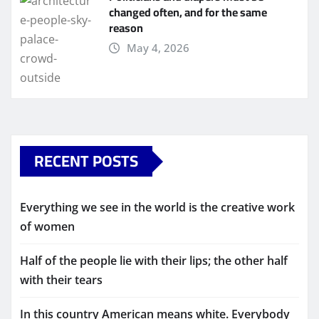
changed often, and for the same
reason
May 4, 2026
RECENT POSTS
Everything we see in the world is the creative work
of women
Half of the people lie with their lips; the other half
with their tears
In this country American means white. Everybody