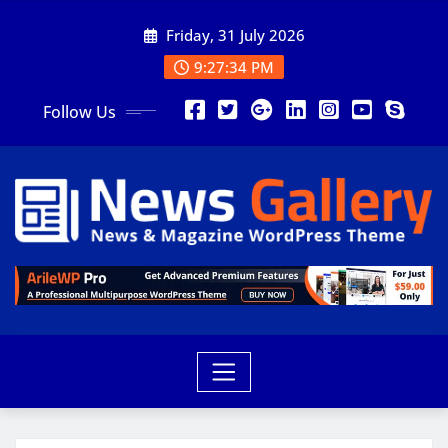
Friday, 31 July 2026
9:27:36 PM
Follow Us