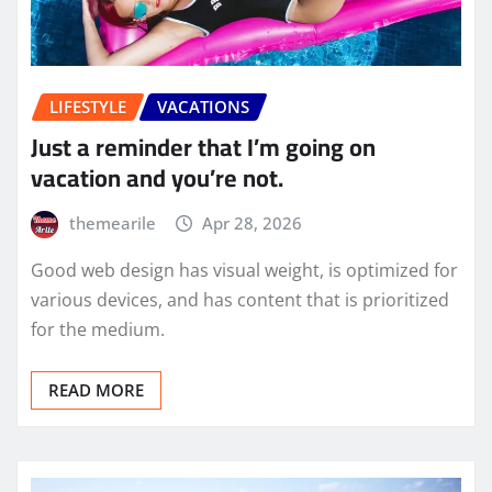
LIFESTYLE
VACATIONS
Just a reminder that I’m going on
vacation and you’re not.
themearile
Apr 28, 2026
Good web design has visual weight, is optimized for
various devices, and has content that is prioritized
for the medium.
READ MORE