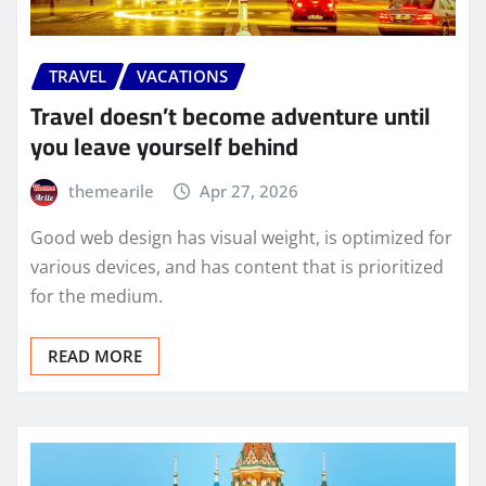
TRAVEL
VACATIONS
Travel doesn’t become adventure until
you leave yourself behind
themearile
Apr 27, 2026
Good web design has visual weight, is optimized for
various devices, and has content that is prioritized
for the medium.
READ MORE