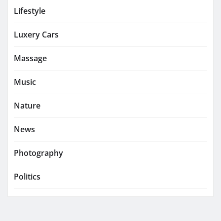
Lifestyle
Luxery Cars
Massage
Music
Nature
News
Photography
Politics