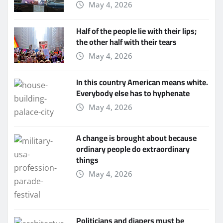
May 4, 2026
Half of the people lie with their lips;
the other half with their tears
May 4, 2026
In this country American means white.
Everybody else has to hyphenate
May 4, 2026
A change is brought about because
ordinary people do extraordinary
things
May 4, 2026
Politicians and diapers must be