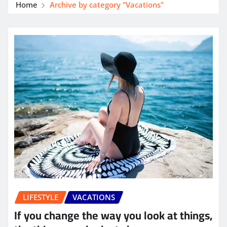
Home
Archive by category "Vacations"
LIFESTYLE
VACATIONS
If you change the way you look at things,