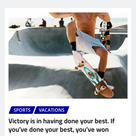
SPORTS
VACATIONS
Victory is in having done your best. If
you’ve done your best, you’ve won