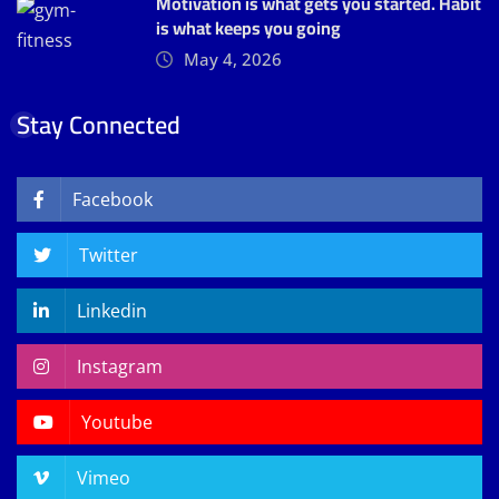
Motivation is what gets you started. Habit
is what keeps you going
May 4, 2026
Stay Connected
Facebook
Twitter
Linkedin
Instagram
Youtube
Vimeo