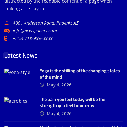
distracted by the readable content of a page when
looking at its layout.
4001 Anderson Road, Phoenix AZ
info@newsgallery.com
+(15) 718-999-3939
Latest News
Yoga is the stilling of the changing states
of the mind
May 4, 2026
The pain you feel today will be the
strength you feel tomorrow
May 4, 2026