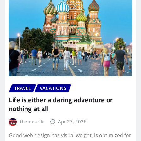
TRAVEL
VACATIONS
Life is either a daring adventure or
nothing at all
themearile
Apr 27, 2026
Good web design has visual weight, is optimized for