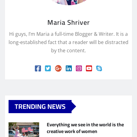
Maria Shriver
Hi guys, I’m Maria a full-time Blogger & Writer. It is a
long-established fact that a reader will be distracted
by the content.
TRENDING NEWS
Everything we see in the world is the
creative work of women