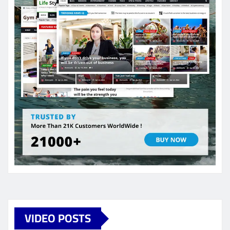
VIDEO POSTS