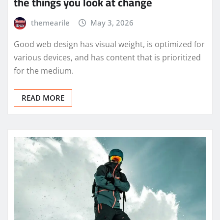
the things you look at change
themearile
May 3, 2026
Good web design has visual weight, is optimized for
various devices, and has content that is prioritized
for the medium.
READ MORE