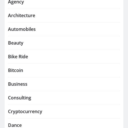
Agency
Architecture
Automobiles
Beauty
Bike Ride
Bitcoin
Business
Consulting
Cryptocurrency
Dance