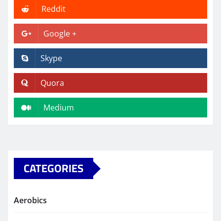
Reddit
Google +
Skype
Quora
Medium
CATEGORIES
Aerobics