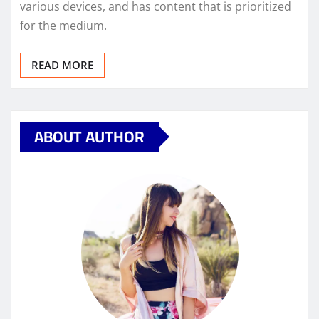
various devices, and has content that is prioritized
for the medium.
READ MORE
ABOUT AUTHOR