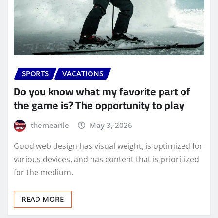
SPORTS
VACATIONS
Do you know what my favorite part of
the game is? The opportunity to play
themearile
May 3, 2026
Good web design has visual weight, is optimized for
various devices, and has content that is prioritized
for the medium.
READ MORE