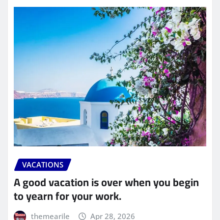
VACATIONS
A good vacation is over when you begin
to yearn for your work.
themearile
Apr 28, 2026