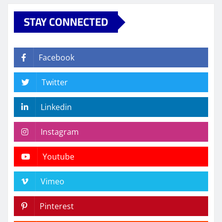
STAY CONNECTED
Facebook
Twitter
Linkedin
Instagram
Youtube
Vimeo
Pinterest