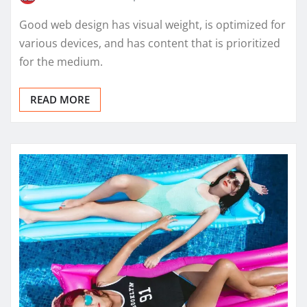
Good web design has visual weight, is optimized for
various devices, and has content that is prioritized
for the medium.
READ MORE