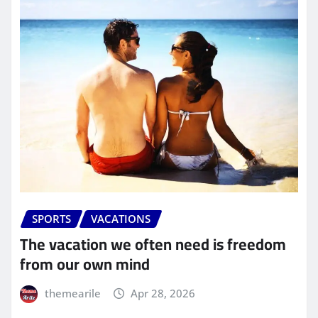
SPORTS
VACATIONS
The vacation we often need is freedom
from our own mind
themearile
Apr 28, 2026