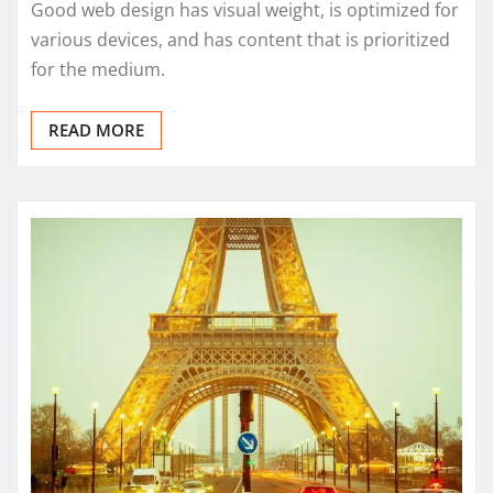
Good web design has visual weight, is optimized for
various devices, and has content that is prioritized
for the medium.
READ MORE