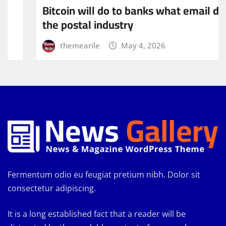
mail did to
The global economic system m
being dominated by currency
themearile
May 4, 2026
Fermentum odio eu feugiat pretium nibh. Dolor sit
consectetur adipiscing.
It is a long established fact that a reader will be