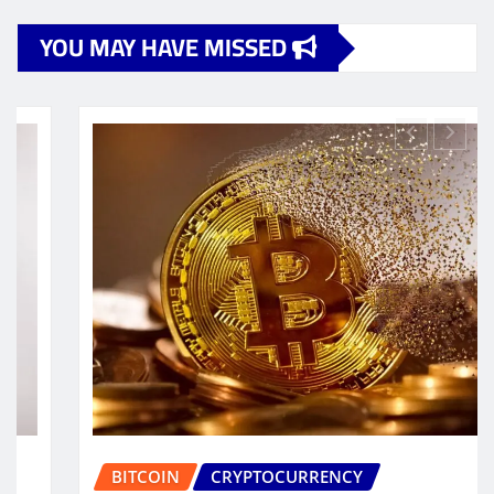
YOU MAY HAVE MISSED
BUSINESS
CRYPTOCURRENCY