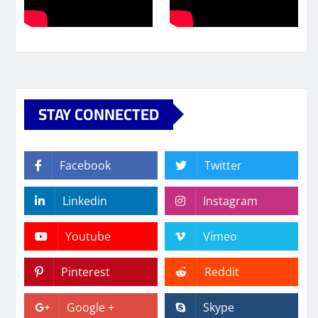
STAY CONNECTED
Facebook
Twitter
Linkedin
Instagram
Youtube
Vimeo
Pinterest
Reddit
Google +
Skype