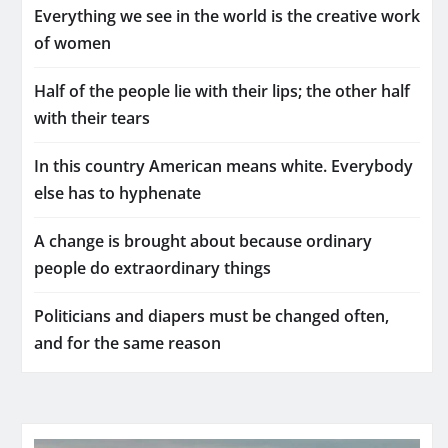
Everything we see in the world is the creative work
of women
Half of the people lie with their lips; the other half
with their tears
In this country American means white. Everybody
else has to hyphenate
A change is brought about because ordinary
people do extraordinary things
Politicians and diapers must be changed often,
and for the same reason