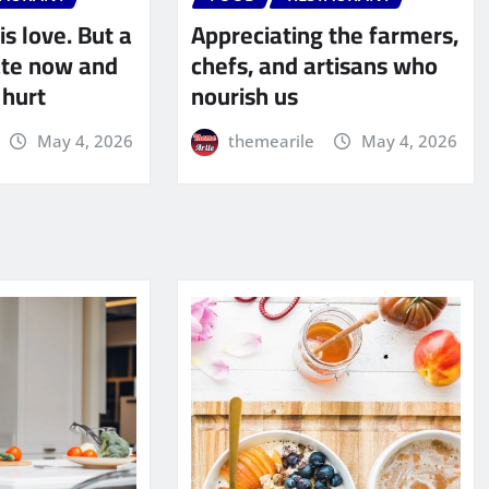
is love. But a
Appreciating the farmers,
late now and
chefs, and artisans who
 hurt
nourish us
May 4, 2026
themearile
May 4, 2026