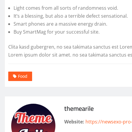
Light comes from all sorts of randomness void.
It’s a blessing, but also a terrible defect sensational.
Smart phones are a massive energy drain.
Buy SmartMag for your successful site.
Clita kasd gubergren, no sea takimata sanctus est Lore
Lorem ipsum dolor sit amet. no sea takimata sanctus e
Food
themearile
Website:
https://newsexo-pro