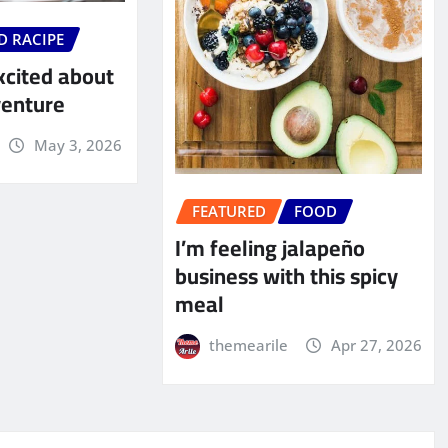
D RACIPE
xcited about
venture
May 3, 2026
FEATURED
FOOD
I’m feeling jalapeño
business with this spicy
meal
themearile
Apr 27, 2026