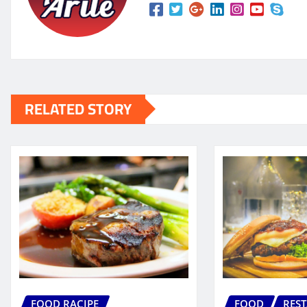
RELATED STORY
FOOD RACIPE
FOOD
RES