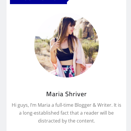
Maria Shriver
Hi guys, I’m Maria a full-time Blogger & Writer. It is
a long-established fact that a reader will be
distracted by the content.