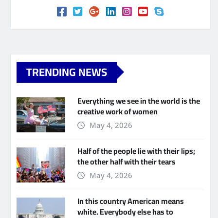
TRENDING NEWS
Everything we see in the world is the
creative work of women
May 4, 2026
Half of the people lie with their lips;
the other half with their tears
May 4, 2026
In this country American means
white. Everybody else has to