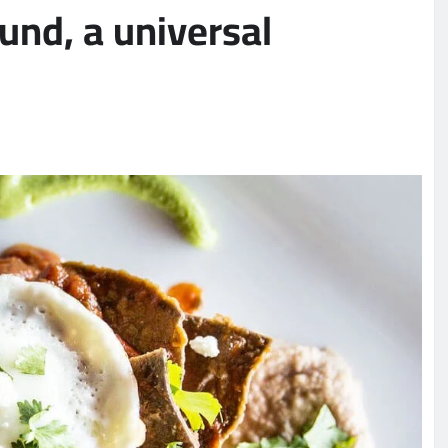
nd, a universal