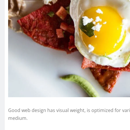
Good web design has visual weight, is optimized for vari
medium.