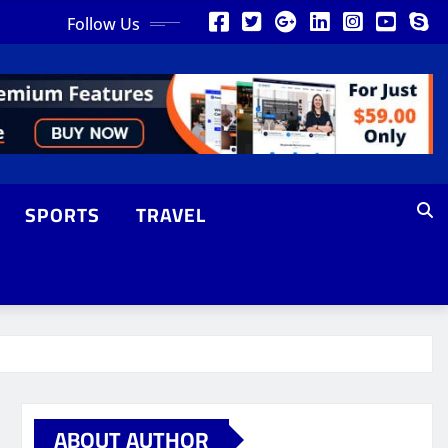
Follow Us
SPORTS
TRAVEL
ABOUT AUTHOR