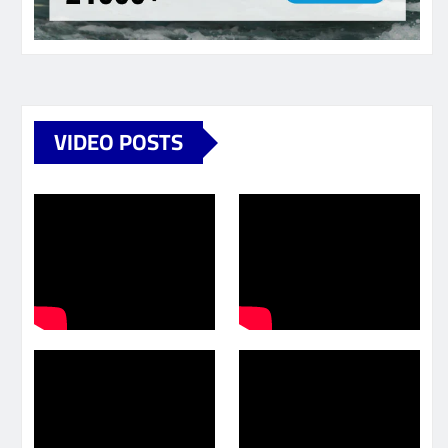
VIDEO POSTS