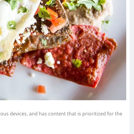
ous devices, and has content that is prioritized for the