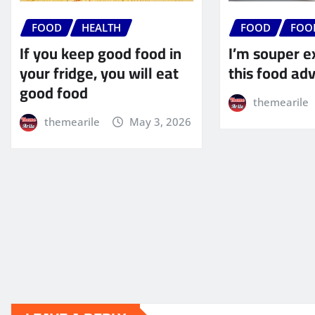
FOOD
HEALTH
FOOD
FOO
If you keep good food in
I’m souper e
your fridge, you will eat
this food ad
good food
themearile
themearile
May 3, 2026