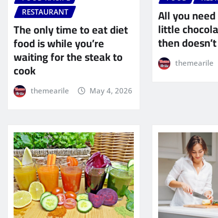
All you need 
RESTAURANT
little choco
The only time to eat diet
then doesn’t
food is while you’re
waiting for the steak to
themearile
cook
themearile
May 4, 2026