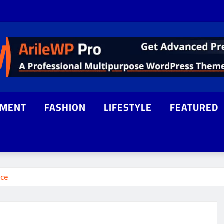
NMENT
FASHION
LIFESTYLE
FEATURED
nce