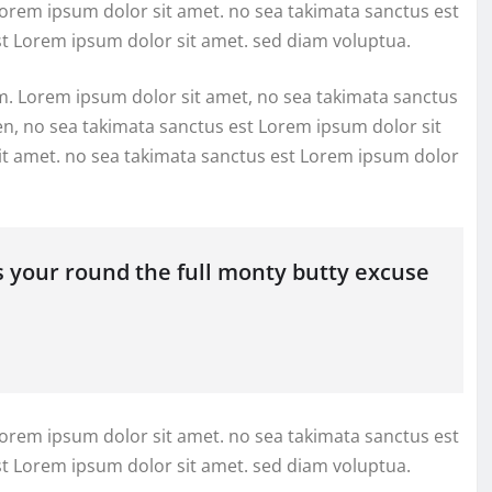
Lorem ipsum dolor sit amet. no sea takimata sanctus est
st Lorem ipsum dolor sit amet. sed diam voluptua.
m. Lorem ipsum dolor sit amet, no sea takimata sanctus
en, no sea takimata sanctus est Lorem ipsum dolor sit
it amet. no sea takimata sanctus est Lorem ipsum dolor
s your round the full monty butty excuse
Lorem ipsum dolor sit amet. no sea takimata sanctus est
st Lorem ipsum dolor sit amet. sed diam voluptua.