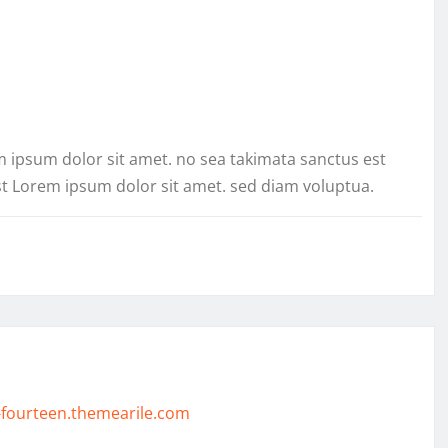
m ipsum dolor sit amet. no sea takimata sanctus est
st Lorem ipsum dolor sit amet. sed diam voluptua.
-fourteen.themearile.com