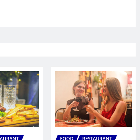
TAURANT
FOOD
RESTAURANT