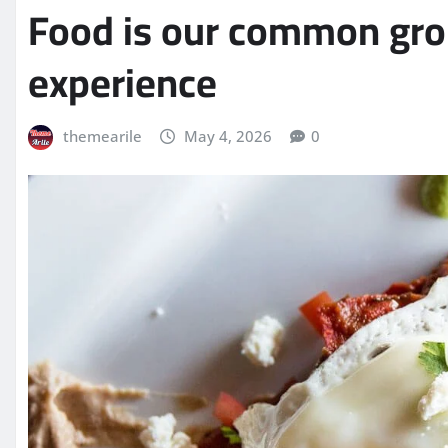
Food is our common grou
experience
themearile
May 4, 2026
0