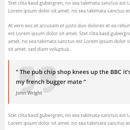
Stet clita kasd gubergren, no sea takimata sanctus est 
Lorem ipsum dolor sit amet. no sea takimata sanctus e
At vero eos et accusam et justo duo dolores et ea rebu
est Lorem ipsum dolor sit amet. Stet clita kasd gubergr
amet. no sea takimata sanctus est Lorem ipsum dolor s
sit amet. sed diam voluptua.
” The pub chip shop knees up the BBC it’
my french bugger mate “
John Wright
Stet clita kasd gubergren, no sea takimata sanctus est 
Lorem ipsum dolor sit amet. no sea takimata sanctus e