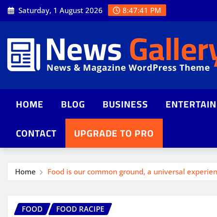
Saturday, 1 August 2026
8:47:43 PM
HOME
BLOG
BUSINESS
ENTERTAI
CONTACT
UPGRADE TO PRO
Home
Food is our common ground, a universal experie
FOOD
FOOD RACIPE