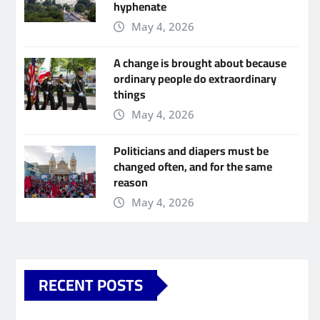
hyphenate
May 4, 2026
A change is brought about because
ordinary people do extraordinary
things
May 4, 2026
Politicians and diapers must be
changed often, and for the same
reason
May 4, 2026
RECENT POSTS