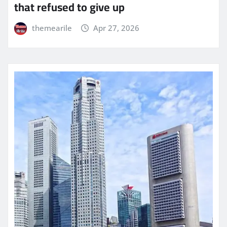
that refused to give up
themearile
Apr 27, 2026