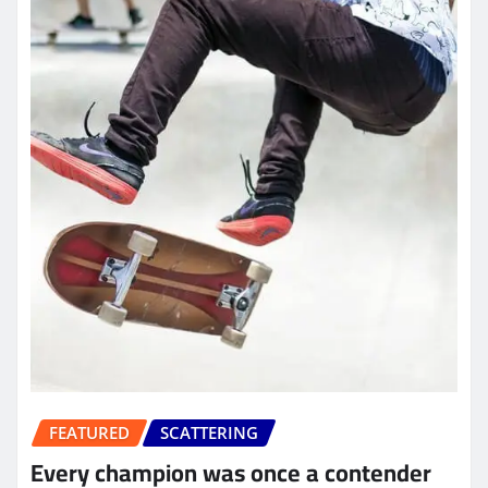
FEATURED
SCATTERING
Every champion was once a contender