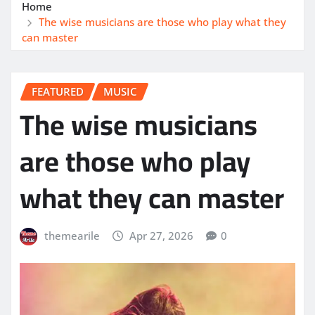
Home
The wise musicians are those who play what they
can master
FEATURED
MUSIC
The wise musicians
are those who play
what they can master
themearile
Apr 27, 2026
0