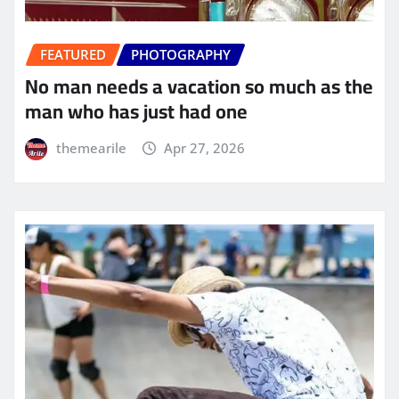
FEATURED
PHOTOGRAPHY
No man needs a vacation so much as the
man who has just had one
themearile
Apr 27, 2026