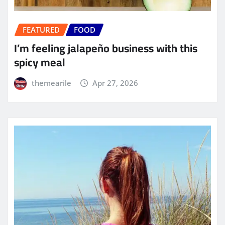
FEATURED
FOOD
I’m feeling jalapeño business with this
spicy meal
themearile
Apr 27, 2026