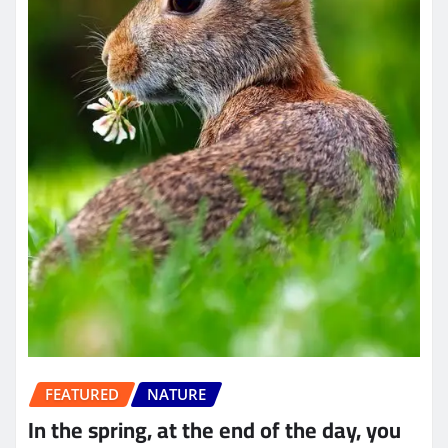
FEATURED
NATURE
In the spring, at the end of the day, you