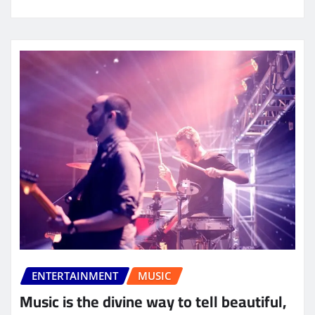
ENTERTAINMENT
MUSIC
Music is the divine way to tell beautiful,