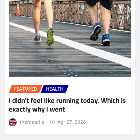
FEATURED
HEALTH
I didn’t feel like running today. Which is
exactly why I went
themearile
Apr 27, 2026