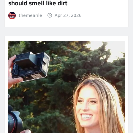
should smell like dirt
themearile
Apr 27, 2026