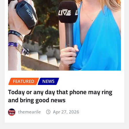
FEATURED
NEWS
Today or any day that phone may ring
and bring good news
themearile
Apr 27, 2026