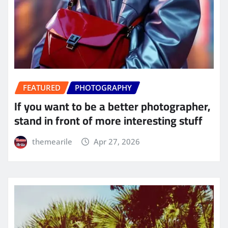
FEATURED
PHOTOGRAPHY
If you want to be a better photographer,
stand in front of more interesting stuff
themearile
Apr 27, 2026