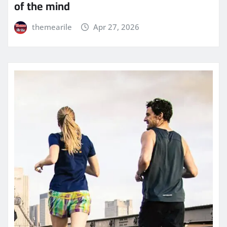
of the mind
themearile
Apr 27, 2026