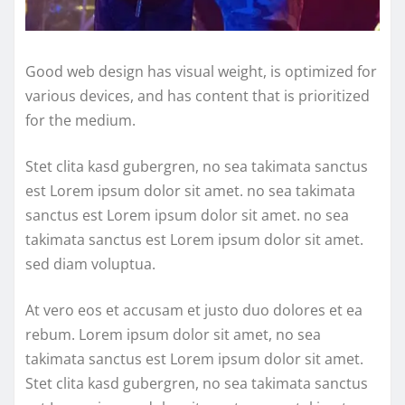
Good web design has visual weight, is optimized for
various devices, and has content that is prioritized
for the medium.
Stet clita kasd gubergren, no sea takimata sanctus
est Lorem ipsum dolor sit amet. no sea takimata
sanctus est Lorem ipsum dolor sit amet. no sea
takimata sanctus est Lorem ipsum dolor sit amet.
sed diam voluptua.
At vero eos et accusam et justo duo dolores et ea
rebum. Lorem ipsum dolor sit amet, no sea
takimata sanctus est Lorem ipsum dolor sit amet.
Stet clita kasd gubergren, no sea takimata sanctus