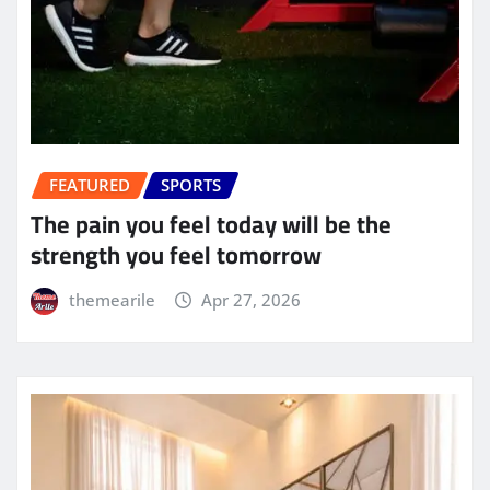
FEATURED
SPORTS
The pain you feel today will be the
strength you feel tomorrow
themearile
Apr 27, 2026