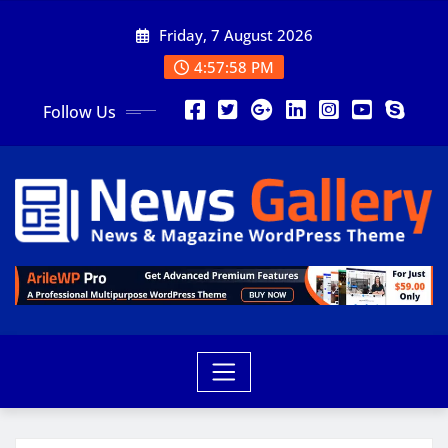
Friday, 7 August 2026
4:58:00 PM
Follow Us