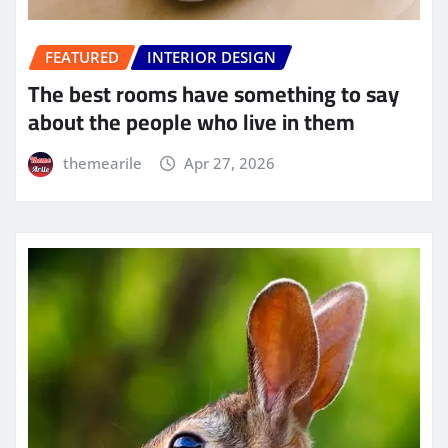
FEATURED
INTERIOR DESIGN
The best rooms have something to say
about the people who live in them
themearile
Apr 27, 2026