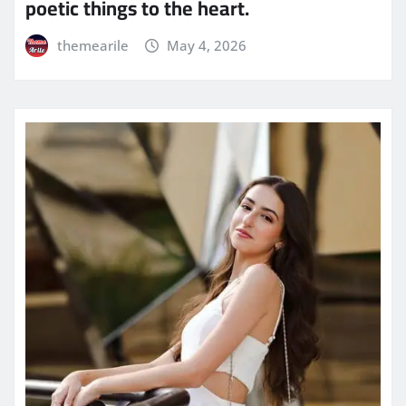
poetic things to the heart.
themearile
May 4, 2026