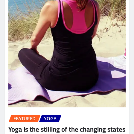
FEATURED
YOGA
Yoga is the stilling of the changing states