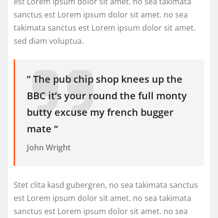
est Lorem ipsum dolor sit amet. no sea takimata
sanctus est Lorem ipsum dolor sit amet. no sea
takimata sanctus est Lorem ipsum dolor sit amet.
sed diam voluptua.
” The pub chip shop knees up the
BBC it’s your round the full monty
butty excuse my french bugger
mate “
John Wright
Stet clita kasd gubergren, no sea takimata sanctus
est Lorem ipsum dolor sit amet. no sea takimata
sanctus est Lorem ipsum dolor sit amet. no sea