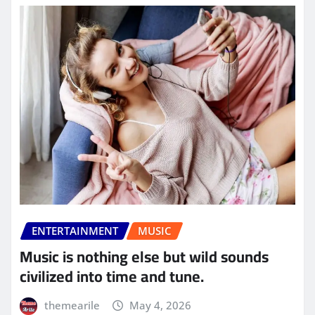
ENTERTAINMENT
MUSIC
Music is nothing else but wild sounds
civilized into time and tune.
themearile
May 4, 2026