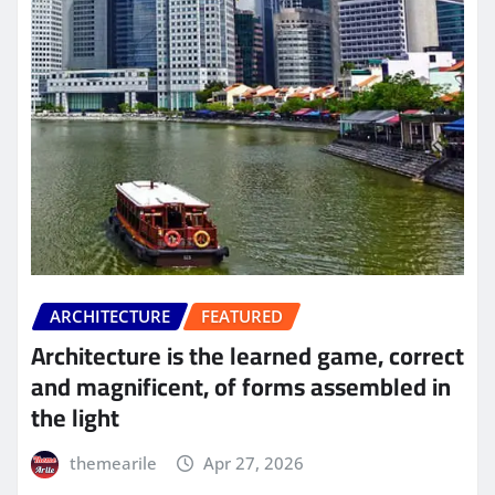
ARCHITECTURE
FEATURED
Architecture is the learned game, correct
and magnificent, of forms assembled in
the light
themearile
Apr 27, 2026