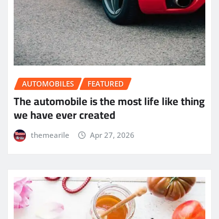
AUTOMOBILES
FEATURED
The automobile is the most life like thing
we have ever created
themearile
Apr 27, 2026