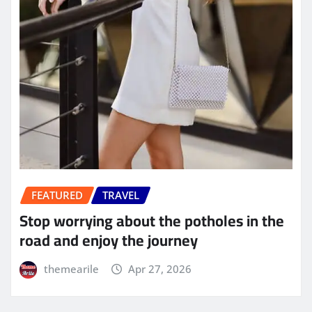
FEATURED
TRAVEL
Stop worrying about the potholes in the
road and enjoy the journey
themearile
Apr 27, 2026