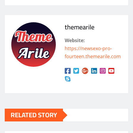
themearile
Website:
https://newsexo-pro-
fourteen.themearile.com
RELATED STORY