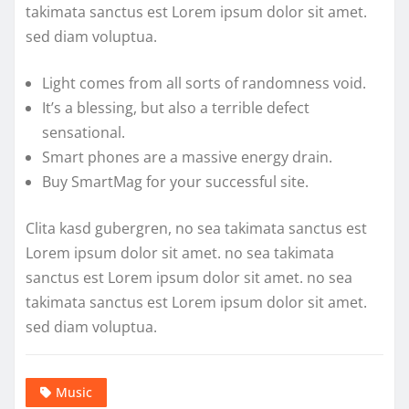
takimata sanctus est Lorem ipsum dolor sit amet.
sed diam voluptua.
Light comes from all sorts of randomness void.
It’s a blessing, but also a terrible defect
sensational.
Smart phones are a massive energy drain.
Buy SmartMag for your successful site.
Clita kasd gubergren, no sea takimata sanctus est
Lorem ipsum dolor sit amet. no sea takimata
sanctus est Lorem ipsum dolor sit amet. no sea
takimata sanctus est Lorem ipsum dolor sit amet.
sed diam voluptua.
Music