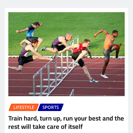
LIFESTYLE
SPORTS
Train hard, turn up, run your best and the
rest will take care of itself