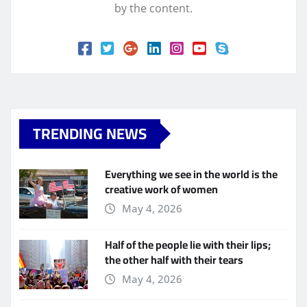
by the content.
TRENDING NEWS
Everything we see in the world is the
creative work of women
May 4, 2026
Half of the people lie with their lips;
the other half with their tears
May 4, 2026