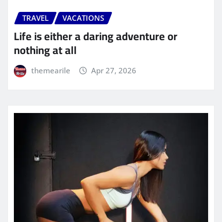
TRAVEL
VACATIONS
Life is either a daring adventure or
nothing at all
themearile
Apr 27, 2026