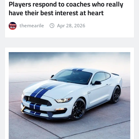
Players respond to coaches who really
have their best interest at heart
themearile
Apr 28, 2026