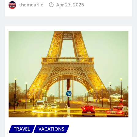
themearile
Apr 27, 2026
TRAVEL
VACATIONS