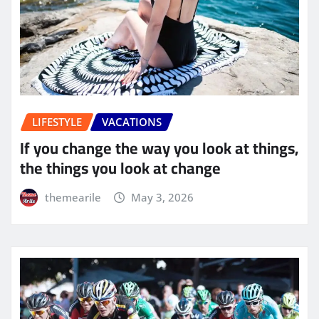
LIFESTYLE
VACATIONS
If you change the way you look at things,
the things you look at change
themearile
May 3, 2026