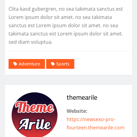
Clita kasd gubergren, no sea takimata sanctus est
Lorem ipsum dolor sit amet. no sea takimata
sanctus est Lorem ipsum dolor sit amet. no sea
takimata sanctus est Lorem ipsum dolor sit amet.
sed diam voluptua.
Adventure
Sports
themearile
Website:
https://newsexo-pro-
fourteen.themearile.com