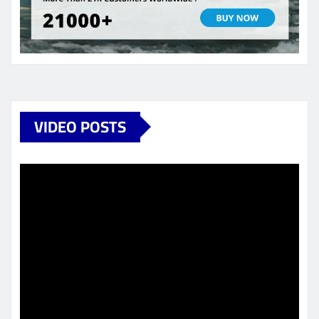
VIDEO POSTS