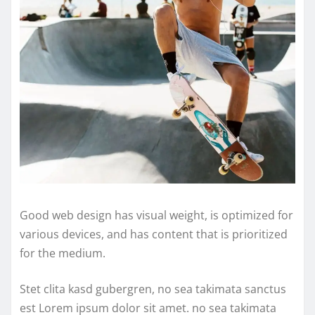
Good web design has visual weight, is optimized for
various devices, and has content that is prioritized
for the medium.
Stet clita kasd gubergren, no sea takimata sanctus
est Lorem ipsum dolor sit amet. no sea takimata