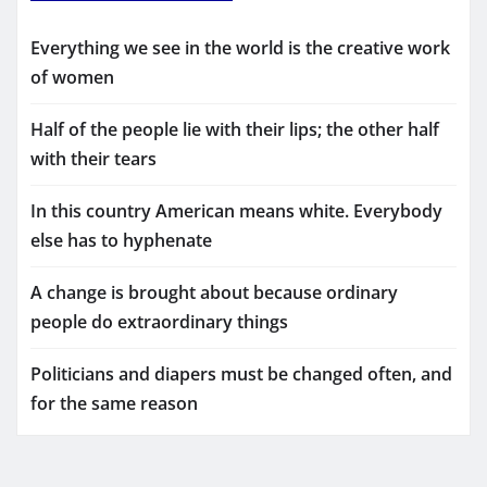
Everything we see in the world is the creative work
of women
Half of the people lie with their lips; the other half
with their tears
In this country American means white. Everybody
else has to hyphenate
A change is brought about because ordinary
people do extraordinary things
Politicians and diapers must be changed often, and
for the same reason