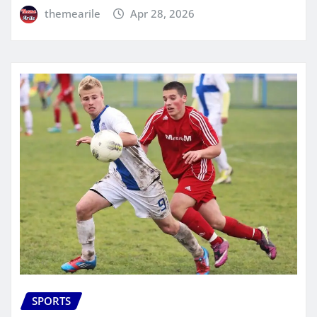
themearile
Apr 28, 2026
SPORTS