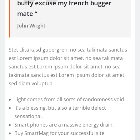
butty excuse my french bugger
mate “
John Wright
Stet clita kasd gubergren, no sea takimata sanctus
est Lorem ipsum dolor sit amet. no sea takimata
sanctus est Lorem ipsum dolor sit amet. no sea
takimata sanctus est Lorem ipsum dolor sit amet.
sed diam voluptua.
Light comes from all sorts of randomness void.
It’s a blessing, but also a terrible defect
sensational.
Smart phones are a massive energy drain.
Buy SmartMag for your successful site.