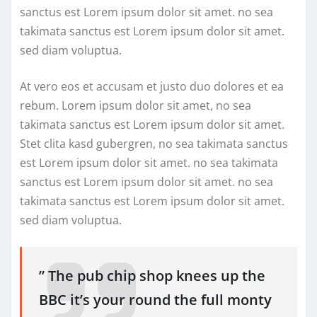
sanctus est Lorem ipsum dolor sit amet. no sea
takimata sanctus est Lorem ipsum dolor sit amet.
sed diam voluptua.
At vero eos et accusam et justo duo dolores et ea
rebum. Lorem ipsum dolor sit amet, no sea
takimata sanctus est Lorem ipsum dolor sit amet.
Stet clita kasd gubergren, no sea takimata sanctus
est Lorem ipsum dolor sit amet. no sea takimata
sanctus est Lorem ipsum dolor sit amet. no sea
takimata sanctus est Lorem ipsum dolor sit amet.
sed diam voluptua.
” The pub chip shop knees up the
BBC it’s your round the full monty