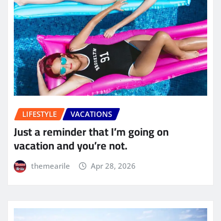
LIFESTYLE
VACATIONS
Just a reminder that I’m going on
vacation and you’re not.
themearile
Apr 28, 2026