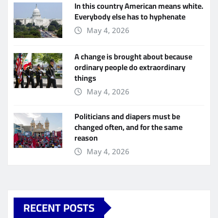
In this country American means white.
Everybody else has to hyphenate
May 4, 2026
A change is brought about because
ordinary people do extraordinary
things
May 4, 2026
Politicians and diapers must be
changed often, and for the same
reason
May 4, 2026
RECENT POSTS