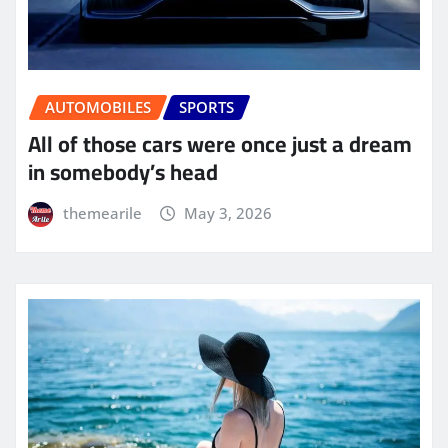
AUTOMOBILES
SPORTS
All of those cars were once just a dream
in somebody’s head
themearile
May 3, 2026