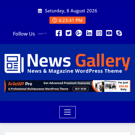
Saturday, 8 August 2026
4:23:43 PM
Follow Us