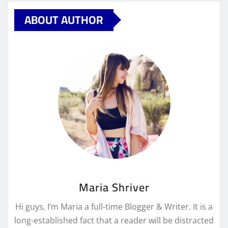
ABOUT AUTHOR
Maria Shriver
Hi guys, I’m Maria a full-time Blogger & Writer. It is a
long-established fact that a reader will be distracted