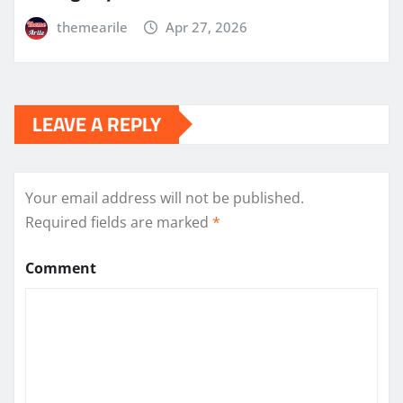
themearile
Apr 27, 2026
LEAVE A REPLY
Your email address will not be published.
Required fields are marked
*
Comment