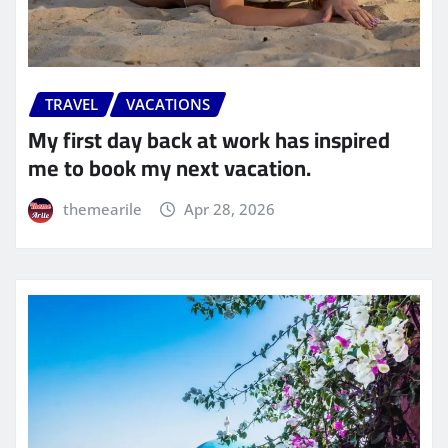
TRAVEL
VACATIONS
My first day back at work has inspired
me to book my next vacation.
themearile
Apr 28, 2026