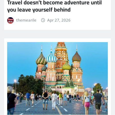
Travel doesn’t become adventure until
you leave yourself behind
themearile
Apr 27, 2026