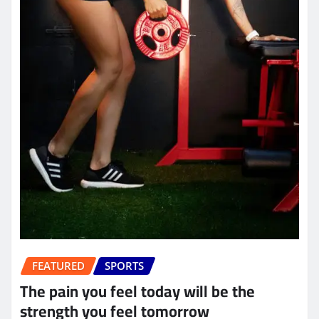
FEATURED
SPORTS
The pain you feel today will be the
strength you feel tomorrow