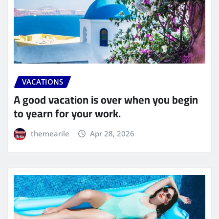
VACATIONS
A good vacation is over when you begin
to yearn for your work.
themearile
Apr 28, 2026