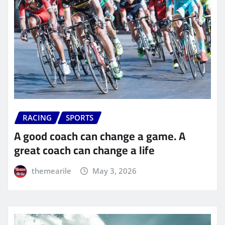
RACING
SPORTS
A good coach can change a game. A
great coach can change a life
themearile
May 3, 2026