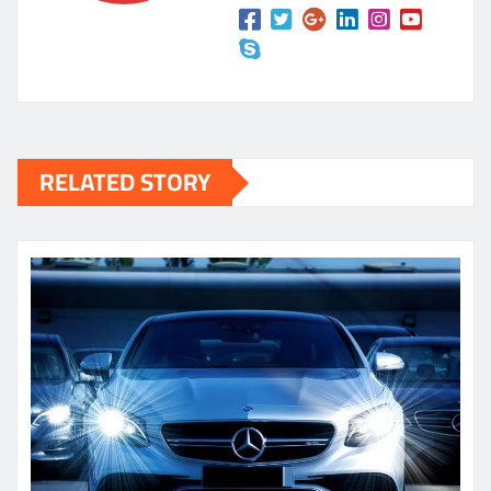
RELATED STORY