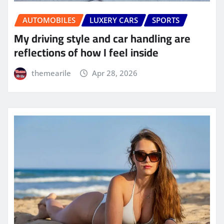
AUTOMOBILES
LUXERY CARS
SPORTS
My driving style and car handling are
reflections of how I feel inside
themearile
Apr 28, 2026