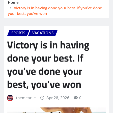
Home
Victory is in having done your best. If you’ve done
your best, you’ve won
SPORTS
VACATIONS
Victory is in having
done your best. If
you’ve done your
best, you’ve won
themearile
Apr 28, 2026
0