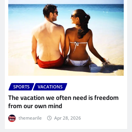
SPORTS
VACATIONS
The vacation we often need is freedom
from our own mind
themearile
Apr 28, 2026