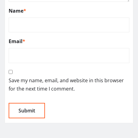
Name
*
Email
*
Save my name, email, and website in this browser
for the next time I comment.