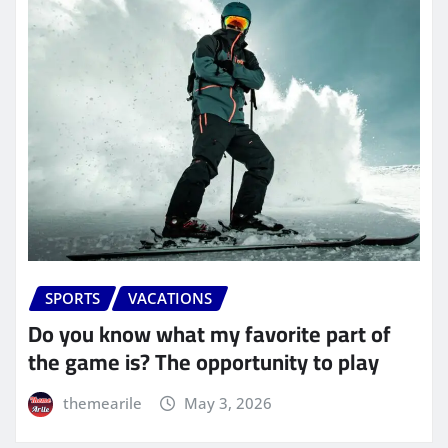
SPORTS
VACATIONS
Do you know what my favorite part of
the game is? The opportunity to play
themearile
May 3, 2026