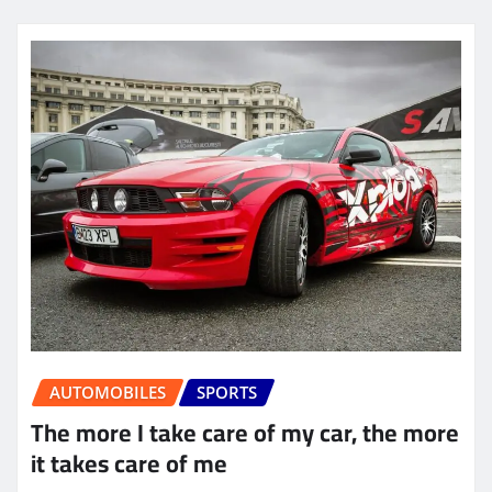
AUTOMOBILES
SPORTS
The more I take care of my car, the more
it takes care of me