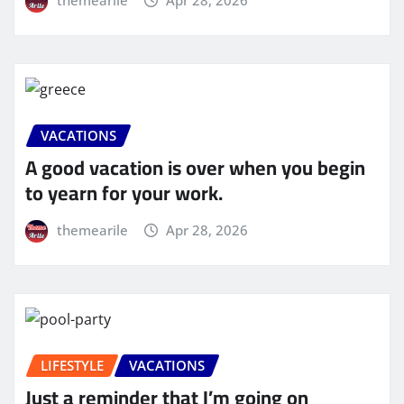
VACATIONS
A good vacation is over when you begin
to yearn for your work.
themearile
Apr 28, 2026
LIFESTYLE
VACATIONS
Just a reminder that I’m going on