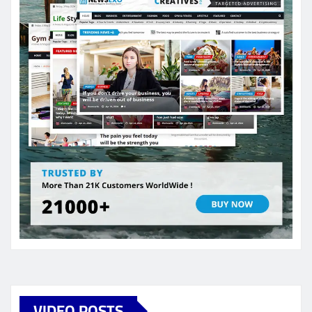
VIDEO POSTS