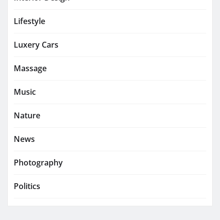
Lifestyle
Luxery Cars
Massage
Music
Nature
News
Photography
Politics