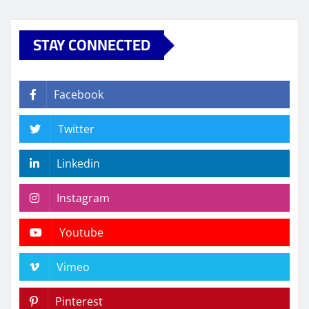
STAY CONNECTED
Facebook
Twitter
Linkedin
Instagram
Youtube
Vimeo
Pinterest