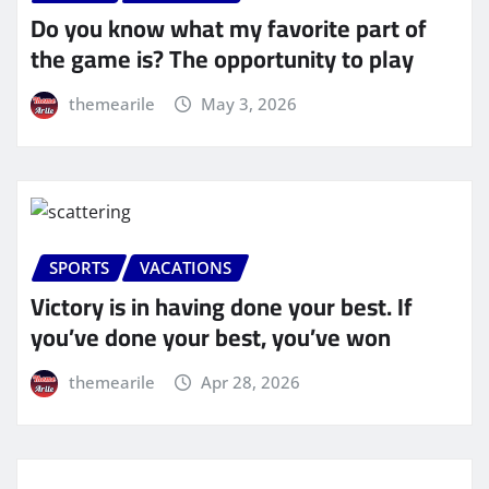
Do you know what my favorite part of
the game is? The opportunity to play
themearile
May 3, 2026
SPORTS
VACATIONS
Victory is in having done your best. If
you’ve done your best, you’ve won
themearile
Apr 28, 2026