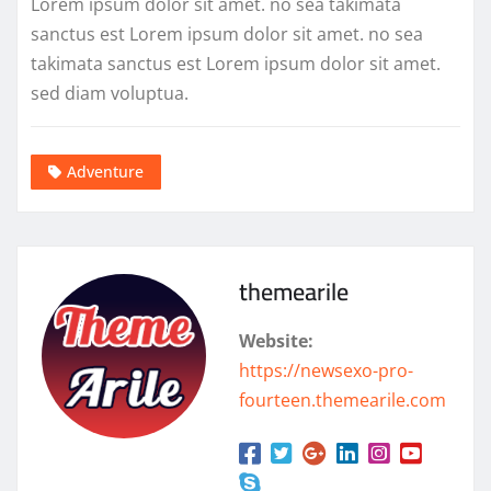
Lorem ipsum dolor sit amet. no sea takimata
sanctus est Lorem ipsum dolor sit amet. no sea
takimata sanctus est Lorem ipsum dolor sit amet.
sed diam voluptua.
Adventure
themearile
Website:
https://newsexo-pro-
fourteen.themearile.com