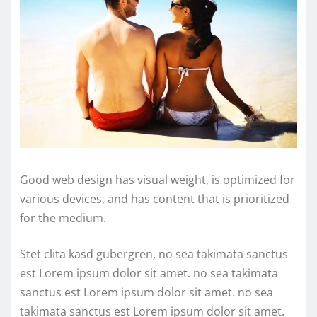
Good web design has visual weight, is optimized for
various devices, and has content that is prioritized
for the medium.
Stet clita kasd gubergren, no sea takimata sanctus
est Lorem ipsum dolor sit amet. no sea takimata
sanctus est Lorem ipsum dolor sit amet. no sea
takimata sanctus est Lorem ipsum dolor sit amet.