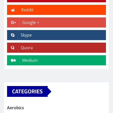
Reddit
Google +
Skype
Quora
Medium
CATEGORIES
Aerobics