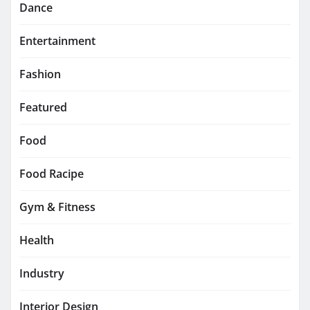
Dance
Entertainment
Fashion
Featured
Food
Food Racipe
Gym & Fitness
Health
Industry
Interior Design