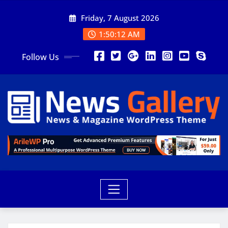
Friday, 7 August 2026
1:50:13 AM
Follow Us