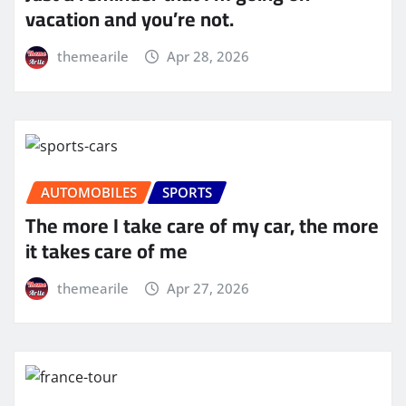
vacation and you’re not.
themearile
Apr 28, 2026
AUTOMOBILES
SPORTS
The more I take care of my car, the more
it takes care of me
themearile
Apr 27, 2026