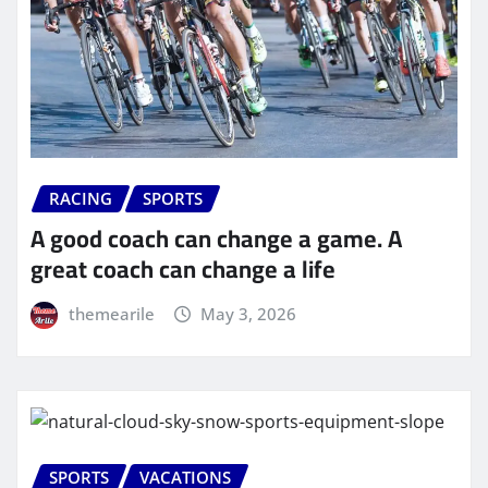
RACING
SPORTS
A good coach can change a game. A
great coach can change a life
themearile
May 3, 2026
SPORTS
VACATIONS