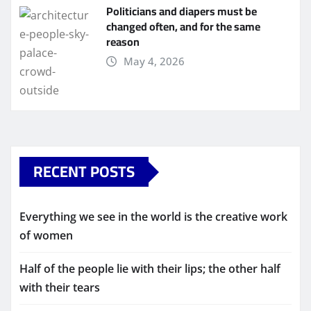
Politicians and diapers must be
changed often, and for the same
reason
May 4, 2026
RECENT POSTS
Everything we see in the world is the creative work
of women
Half of the people lie with their lips; the other half
with their tears