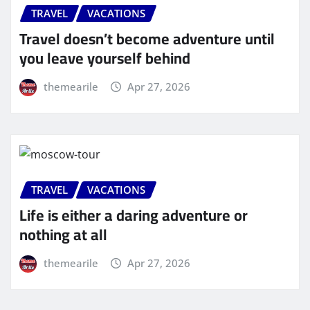
TRAVEL
VACATIONS
Travel doesn’t become adventure until
you leave yourself behind
themearile
Apr 27, 2026
TRAVEL
VACATIONS
Life is either a daring adventure or
nothing at all
themearile
Apr 27, 2026