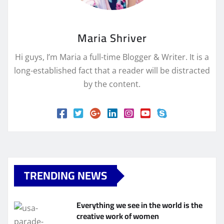
Maria Shriver
Hi guys, I’m Maria a full-time Blogger & Writer. It is a
long-established fact that a reader will be distracted
by the content.
TRENDING NEWS
Everything we see in the world is the
creative work of women