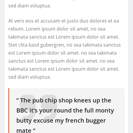
sed diam voluptua.
At vero eos et accusam et justo duo dolores et ea
rebum. Lorem ipsum dolor sit amet, no sea
takimata sanctus est Lorem ipsum dolor sit amet.
Stet clita kasd gubergren, no sea takimata sanctus
est Lorem ipsum dolor sit amet. no sea takimata
sanctus est Lorem ipsum dolor sit amet. no sea
takimata sanctus est Lorem ipsum dolor sit amet.
sed diam voluptua.
” The pub chip shop knees up the
BBC it’s your round the full monty
butty excuse my french bugger
mate “