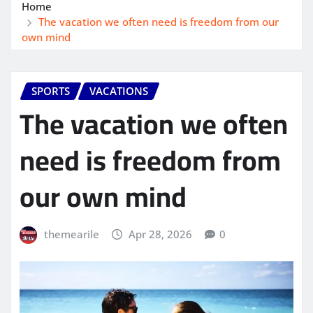
Home
The vacation we often need is freedom from our
own mind
SPORTS
VACATIONS
The vacation we often
need is freedom from
our own mind
themearile
Apr 28, 2026
0