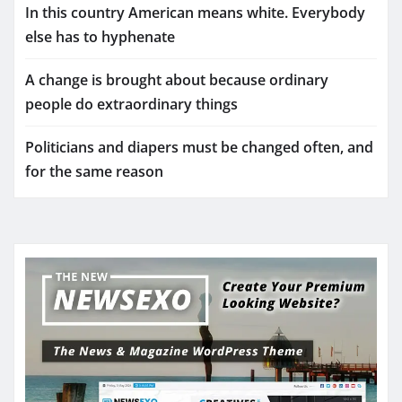
In this country American means white. Everybody
else has to hyphenate
A change is brought about because ordinary
people do extraordinary things
Politicians and diapers must be changed often, and
for the same reason