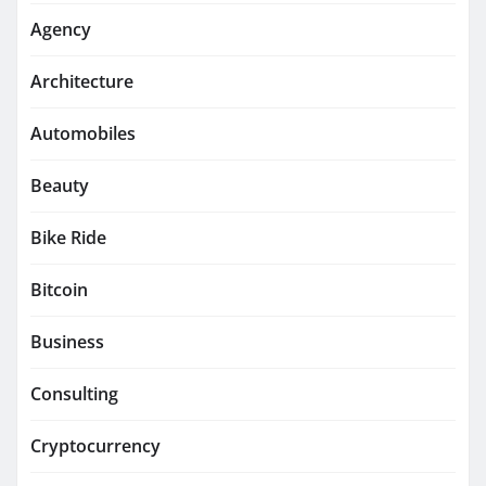
Agency
Architecture
Automobiles
Beauty
Bike Ride
Bitcoin
Business
Consulting
Cryptocurrency