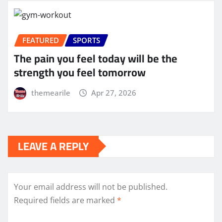
FEATURED
SPORTS
The pain you feel today will be the
strength you feel tomorrow
themearile
Apr 27, 2026
LEAVE A REPLY
Your email address will not be published.
Required fields are marked
*