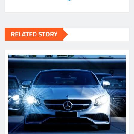
RELATED STORY