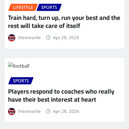
LIFESTYLE
SPORTS
Train hard, turn up, run your best and the
rest will take care of itself
themearile
Apr 28, 2026
SPORTS
Players respond to coaches who really
have their best interest at heart
themearile
Apr 28, 2026