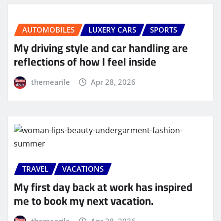
AUTOMOBILES
LUXERY CARS
SPORTS
My driving style and car handling are
reflections of how I feel inside
themearile
Apr 28, 2026
TRAVEL
VACATIONS
My first day back at work has inspired
me to book my next vacation.
themearile
Apr 28, 2026