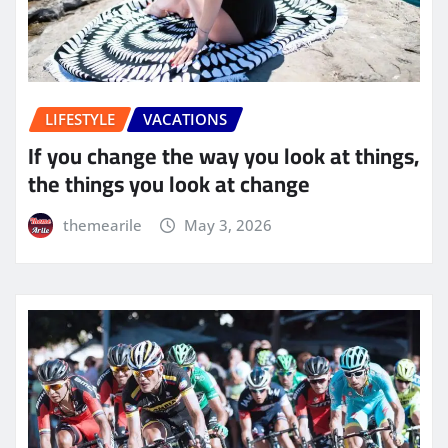
LIFESTYLE
VACATIONS
If you change the way you look at things,
the things you look at change
themearile
May 3, 2026