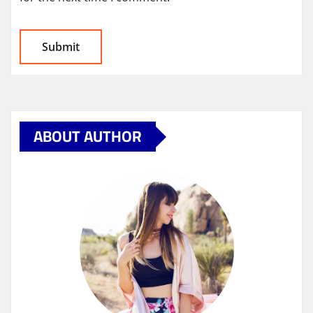
ABOUT AUTHOR