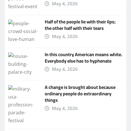
May 4, 2026
Half of the people lie with their lips;
the other half with their tears
May 4, 2026
In this country American means white.
Everybody else has to hyphenate
May 4, 2026
A change is brought about because
ordinary people do extraordinary
things
May 4, 2026