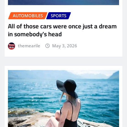
AUTOMOBILES
SPORTS
All of those cars were once just a dream
in somebody’s head
themearile
May 3, 2026