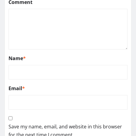
Comment
Name
*
Email
*
Save my name, email, and website in this browser
for the next time I comment.