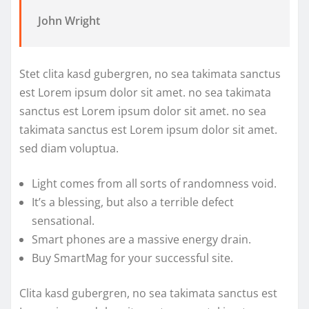
John Wright
Stet clita kasd gubergren, no sea takimata sanctus
est Lorem ipsum dolor sit amet. no sea takimata
sanctus est Lorem ipsum dolor sit amet. no sea
takimata sanctus est Lorem ipsum dolor sit amet.
sed diam voluptua.
Light comes from all sorts of randomness void.
It’s a blessing, but also a terrible defect
sensational.
Smart phones are a massive energy drain.
Buy SmartMag for your successful site.
Clita kasd gubergren, no sea takimata sanctus est